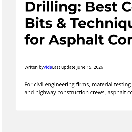
Drilling: Best 
Bits & Techniq
for Asphalt Co
Writen by
Vida
Last update:
June 15, 2026
For civil engineering firms, material testing
and highway construction crews, asphalt co