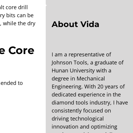
t core drill
ry bits can be
About Vida
, while the dry
e Core
I am a representative of
Johnson Tools, a graduate of
Hunan University with a
degree in Mechanical
mmended to
Engineering. With 20 years of
dedicated experience in the
diamond tools industry, I have
consistently focused on
driving technological
innovation and optimizing