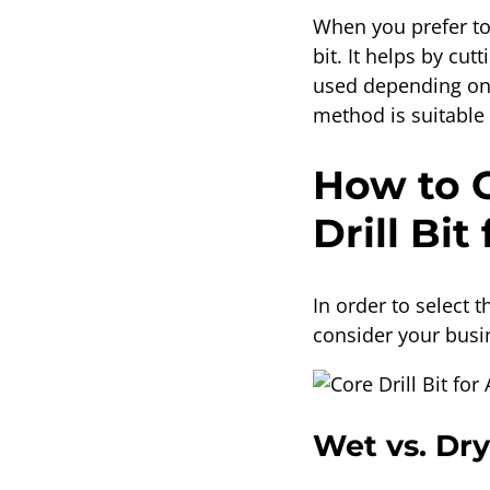
When you prefer to 
bit. It helps by cu
used depending on t
method is suitable 
How to C
Drill Bit
In order to select t
consider your busi
Wet vs. Dry