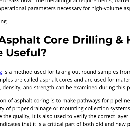
de breaks down the metallurgical requirements, barrel
operational parameters necessary for high-volume asp
Asphalt Core Drilling &
e Useful?
g
is a method used for taking out round samples fro
ples are called asphalt cores and are used for mater
s, density, and strength can be examined during this 
n of asphalt coring is to make pathways for pipelines
lty of proper drainage or mounting collection systems
 the quality, it is also used to verify the correct laye
ndicates that it is a critical part of both old and new p