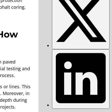
 protection
halt coring.
 How
m paved
ial testing and
process.
 or lines. This
. Moreover, in
r depth during
rojects.