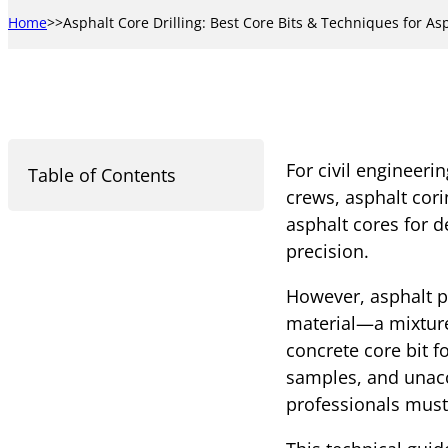
Home
Asphalt Core Drilling: Best Core Bits & Techniques for As
For civil engineeri
Table of Contents
crews, asphalt corin
asphalt cores for d
precision.
However, asphalt pr
material—a mixture
concrete core bit fo
samples, and unacc
professionals must 