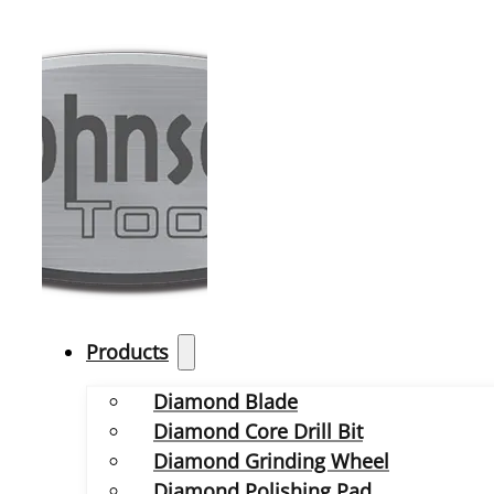
Products
Diamond Blade
Diamond Core Drill Bit
Diamond Grinding Wheel
Diamond Polishing Pad