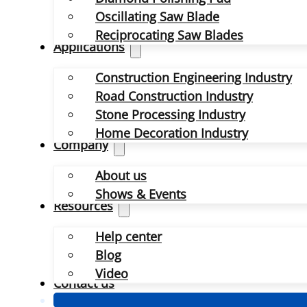
Oscillating Saw Blade
Reciprocating Saw Blades
Applications
Construction Engineering Industry
Road Construction Industry
Stone Processing Industry
Home Decoration Industry
Company
About us
Shows & Events
Resources
Help center
Blog
Video
Contact us