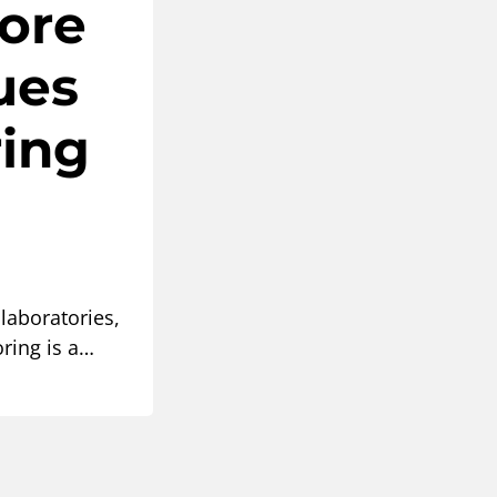
Core
ues
ring
 laboratories,
ring is a…