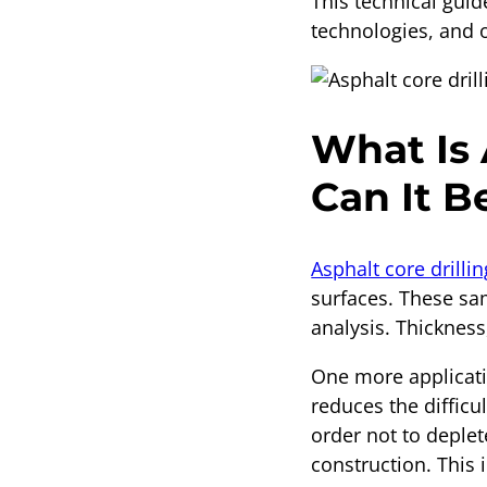
This technical gui
technologies, and 
What Is 
Can It B
Asphalt core drillin
surfaces. These sam
analysis. Thicknes
One more applicatio
reduces the difficu
order not to deplete
construction. This i