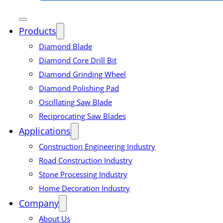
Products
Diamond Blade
Diamond Core Drill Bit
Diamond Grinding Wheel
Diamond Polishing Pad
Oscillating Saw Blade
Reciprocating Saw Blades
Applications
Construction Engineering Industry
Road Construction Industry
Stone Processing Industry
Home Decoration Industry
Company
About Us