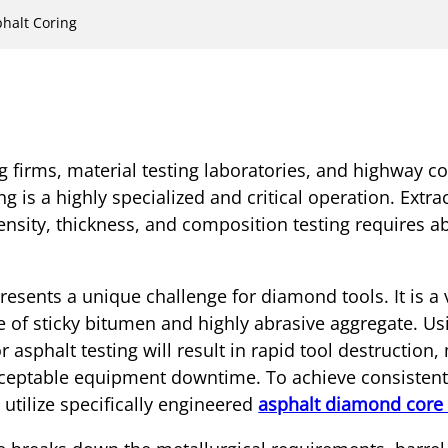
phalt Coring
ng firms, material testing laboratories, and highway c
g is a highly specialized and critical operation. Extra
ensity, thickness, and composition testing requires a
esents a unique challenge for diamond tools. It is a 
 of sticky bitumen and highly abrasive aggregate. Us
r asphalt testing will result in rapid tool destruction
eptable equipment downtime. To achieve consistent 
utilize specifically engineered
asphalt diamond core 