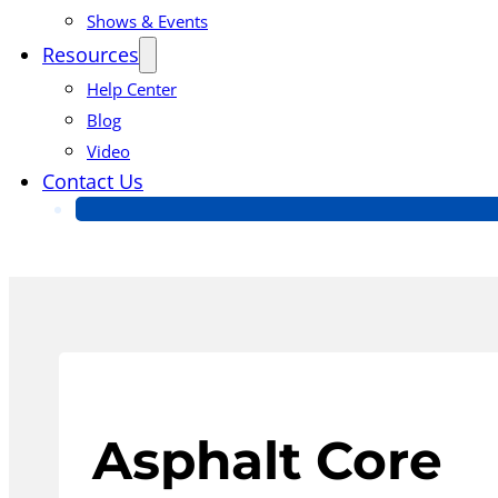
Shows & Events
Resources
Help Center
Blog
Video
Contact Us
Asphalt Core