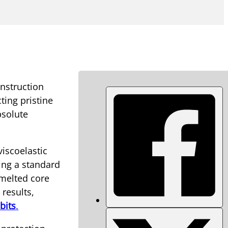
onstruction
cting pristine
bsolute
viscoelastic
ing a standard
, melted core
results,
bits
.