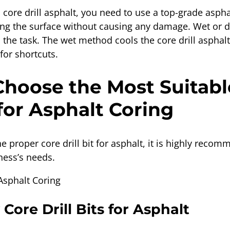
core drill asphalt, you need to use a top-grade asphal
tting the surface without causing any damage. Wet or d
he task. The wet method cools the core drill asphalt
for shortcuts.
hoose the Most Suitabl
 for Asphalt Coring
he proper core drill bit for asphalt, it is highly reco
ness’s needs.
 Core Drill Bits for Asphalt