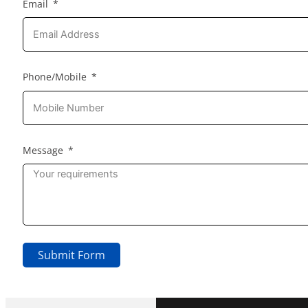
Email
Phone/Mobile
Message
Submit Form