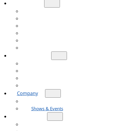
Products
Diamond Blade
Diamond Core Drill Bit
Diamond Grinding Wheel
Diamond Polishing Pad
Oscillating Saw Blade
Reciprocating Saw Blades
Applications
Construction Engineering Industry
Road Construction Industry
Stone Processing Industry
Home Decoration Industry
Company
About Us
Shows & Events
Resources
Help Center