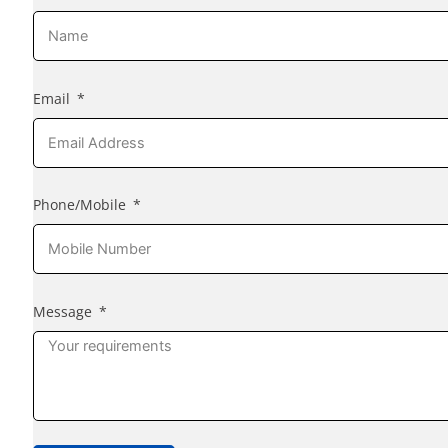
Email
Phone/Mobile
Message