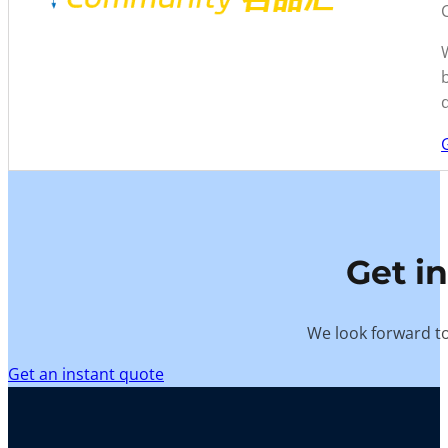
Get i
We look forward to
Get an instant quote