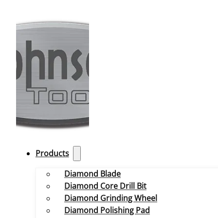
Products
Diamond Blade
Diamond Core Drill Bit
Diamond Grinding Wheel
Diamond Polishing Pad