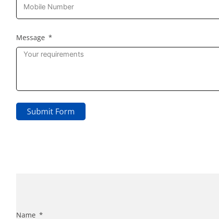
Message
Submit Form
Name