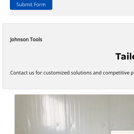
Submit Form
Johnson Tools
Tai
Contact us for customized solutions and competitive pr