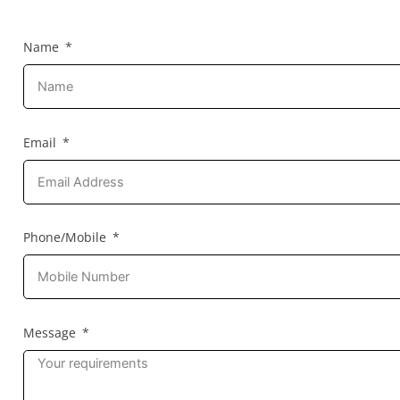
Name
Email
Phone/Mobile
Message