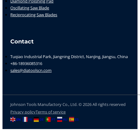
Diamond Polishing Pad
Oscillating Saw Blade
Reciprocating Saw Blades
Contact
Tuqiao Industrial Park, Jiangning District, Nanjing, Jiangsu, China
+86-18936085316
sales@diatoolscn.com
Johnson Tools Manufactory Co., Ltd. © 2026 All rights reserved
Privacy policy
Terms of service
EN
FR
DE
PT
RU
ES