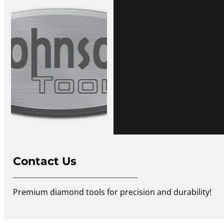
Contact Us
Premium diamond tools for precision and durability!