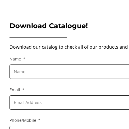
Download Catalogue!
Download our catalog to check all of our products and 
Name
Email
Phone/Mobile