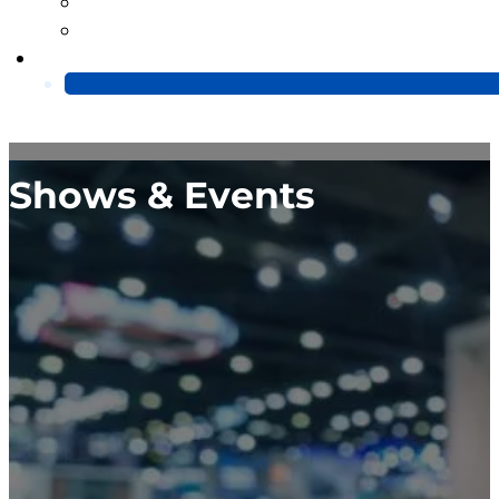
Blog
Video
Contact Us
Shows & Events