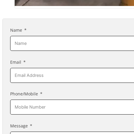
Name
Email
Phone/Mobile
Message