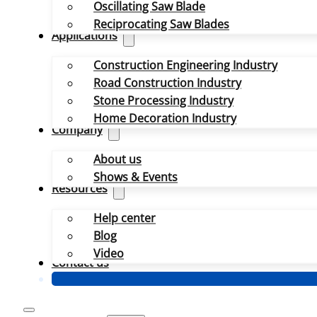
Oscillating Saw Blade
Reciprocating Saw Blades
Applications
Construction Engineering Industry
Road Construction Industry
Stone Processing Industry
Home Decoration Industry
Company
About us
Shows & Events
Resources
Help center
Blog
Video
Contact us