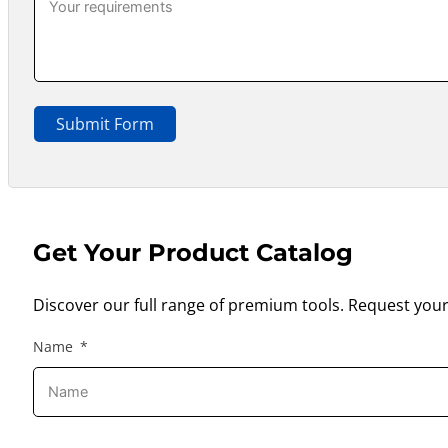
Submit Form
Get Your Product Catalog
Discover our full range of premium tools. Request your
Name