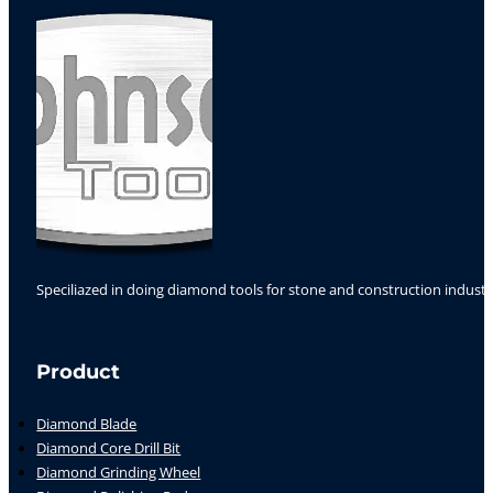
Speciliazed in doing diamond tools for stone and construction industr
Follow us on Facebook
Follow us on Instagram
Follow us on YouTube
Product
Diamond Blade
Diamond Core Drill Bit
Diamond Grinding Wheel