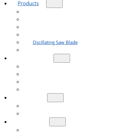
Products
Diamond Blade
Diamond Core Drill Bit
Diamond Grinding Wheel
Diamond Polishing Pad
Oscillating Saw Blade
Reciprocating Saw Blades
Applications
Construction Engineering Industry
Road Construction Industry
Stone Processing Industry
Home Decoration Industry
Company
About Us
Shows & Events
Resources
Help Center