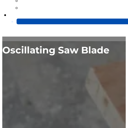
Blog
Video
Contact Us
Oscillating Saw Blade