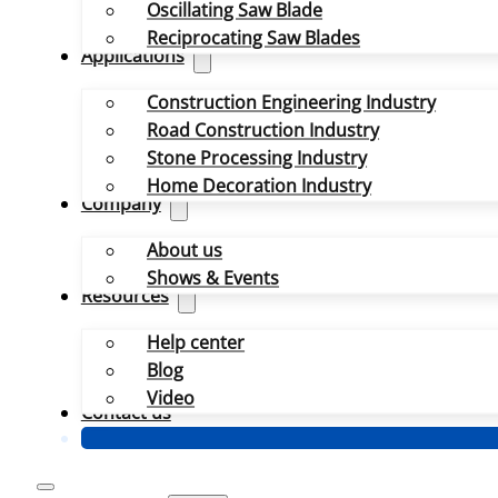
Oscillating Saw Blade
Reciprocating Saw Blades
Applications
Construction Engineering Industry
Road Construction Industry
Stone Processing Industry
Home Decoration Industry
Company
About us
Shows & Events
Resources
Help center
Blog
Video
Contact us