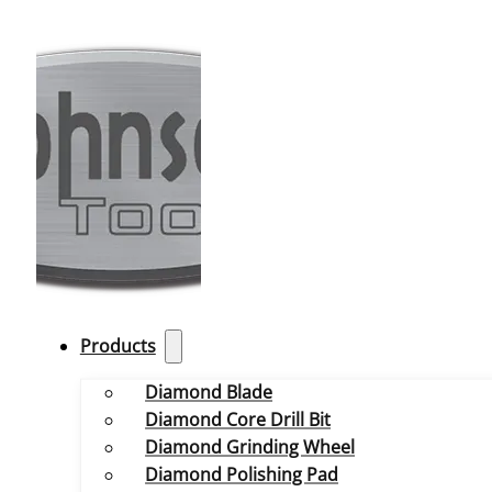
Products
Diamond Blade
Diamond Core Drill Bit
Diamond Grinding Wheel
Diamond Polishing Pad