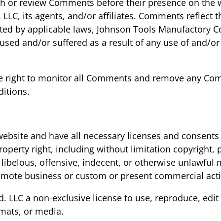
blish or review Comments before their presence on the
 LLC, its agents, and/or affiliates. Comments reflect
ted by applicable laws, Johnson Tools Manufactory Co.,
sed and/or suffered as a result of any use of and/or
the right to monitor all Comments and remove any Co
itions.
ebsite and have all necessary licenses and consents 
perty right, including without limitation copyright, p
elous, offensive, indecent, or otherwise unlawful ma
mote business or custom or present commercial activi
. LLC a non-exclusive license to use, reproduce, edit
mats, or media.