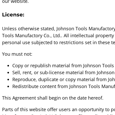
our website.
License:
Unless otherwise stated, Johnson Tools Manufactory C
Tools Manufactory Co., Ltd.. All intellectual proper
personal use subjected to restrictions set in these 
You must not:
Copy or republish material from Johnson Tools 
Sell, rent, or sub-license material from Johnson
Reproduce, duplicate or copy material from Joh
Redistribute content from Johnson Tools Manufa
This Agreement shall begin on the date hereof.
Parts of this website offer users an opportunity to 