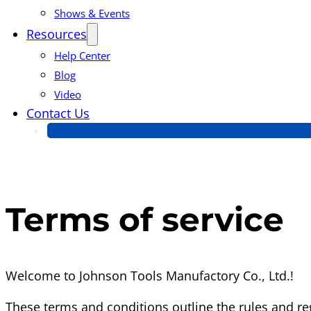
Shows & Events
Resources
Help Center
Blog
Video
Contact Us
Terms of service
Welcome to Johnson Tools Manufactory Co., Ltd.!
These terms and conditions outline the rules and reg