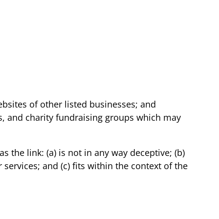
bsites of other listed businesses; and
ls, and charity fundraising groups which may
the link: (a) is not in any way deceptive; (b)
ervices; and (c) fits within the context of the