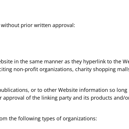
without prior written approval:
ebsite in the same manner as they hyperlink to the We
iting non-profit organizations, charity shopping mal
lications, or to other Website information so long as 
pproval of the linking party and its products and/or s
om the following types of organizations: