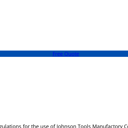
Free Quote
ulations for the use of Johnson Tools Manufactory Co.