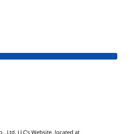
, Ltd. LLC’s Website, located at