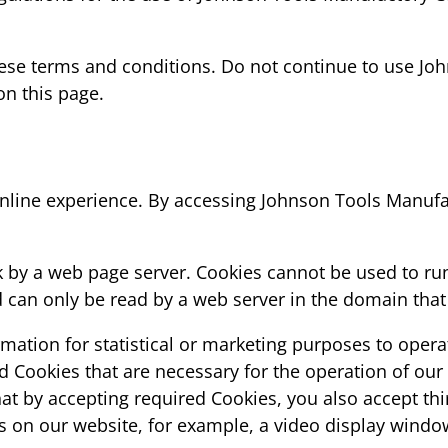
se terms and conditions. Do not continue to use John
on this page.
nline experience. By accessing Johnson Tools Manufac
isk by a web page server. Cookies cannot be used to ru
can only be read by a web server in the domain that 
rmation for statistical or marketing purposes to opera
d Cookies that are necessary for the operation of our
at by accepting required Cookies, you also accept thi
es on our website, for example, a video display windo