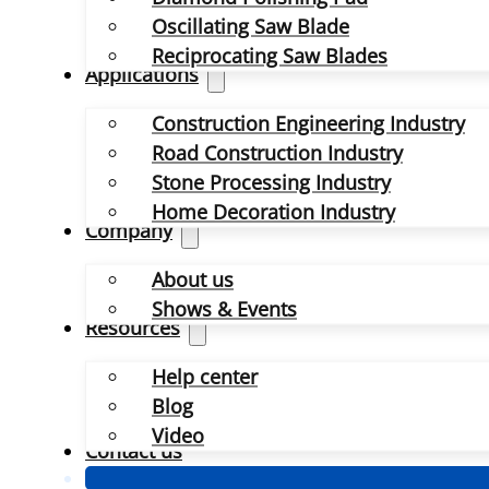
Oscillating Saw Blade
Reciprocating Saw Blades
Applications
Construction Engineering Industry
Road Construction Industry
Stone Processing Industry
Home Decoration Industry
Company
About us
Shows & Events
Resources
Help center
Blog
Video
Contact us