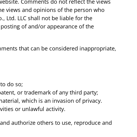
 website. Comments do not reflect the views
 the views and opinions of the person who
 Ltd. LLC shall not be liable for the
 posting of and/or appearance of the
mments that can be considered inappropriate,
to do so;
atent, or trademark of any third party;
terial, which is an invasion of privacy.
ties or unlawful activity.
 and authorize others to use, reproduce and