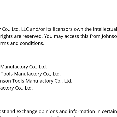
o., Ltd. LLC and/or its licensors own the intellectual
ty rights are reserved. You may access this from Johns
terms and conditions.
Manufactory Co., Ltd.
 Tools Manufactory Co., Ltd.
nson Tools Manufactory Co., Ltd.
ctory Co., Ltd.
post and exchange opinions and information in certai