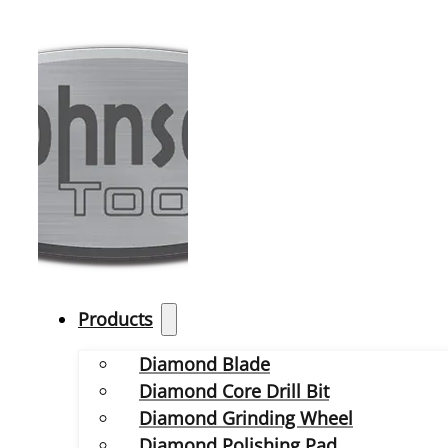
Products
Diamond Blade
Diamond Core Drill Bit
Diamond Grinding Wheel
Diamond Polishing Pad