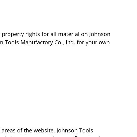
 property rights for all material on Johnson
on Tools Manufactory Co., Ltd. for your own
n areas of the website. Johnson Tools