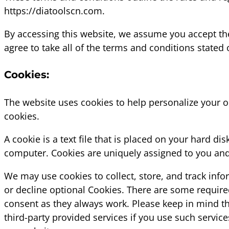
https://diatoolscn.com.
By accessing this website, we assume you accept the
agree to take all of the terms and conditions stated 
Cookies:
The website uses cookies to help personalize your o
cookies.
A cookie is a text file that is placed on your hard d
computer. Cookies are uniquely assigned to you and 
We may use cookies to collect, store, and track info
or decline optional Cookies. There are some require
consent as they always work. Please keep in mind th
third-party provided services if you use such servic