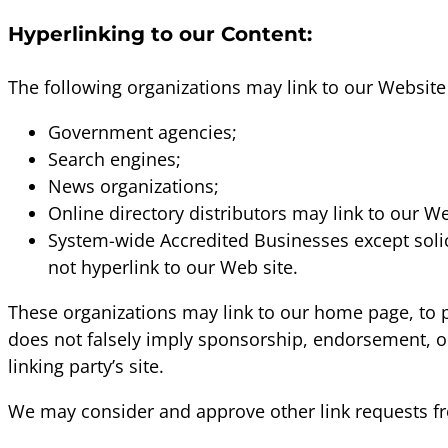
Hyperlinking to our Content:
The following organizations may link to our Website 
Government agencies;
Search engines;
News organizations;
Online directory distributors may link to our W
System-wide Accredited Businesses except solic
not hyperlink to our Web site.
These organizations may link to our home page, to pub
does not falsely imply sponsorship, endorsement, or a
linking party’s site.
We may consider and approve other link requests fr