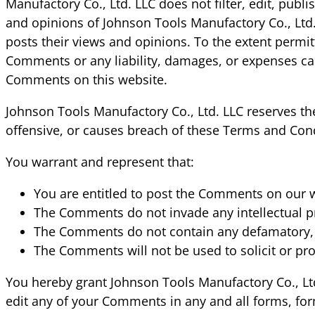
Manufactory Co., Ltd. LLC does not filter, edit, pu
and opinions of Johnson Tools Manufactory Co., Ltd.
posts their views and opinions. To the extent permit
Comments or any liability, damages, or expenses cau
Comments on this website.
Johnson Tools Manufactory Co., Ltd. LLC reserves 
offensive, or causes breach of these Terms and Cond
You warrant and represent that:
You are entitled to post the Comments on our w
The Comments do not invade any intellectual pro
The Comments do not contain any defamatory, lib
The Comments will not be used to solicit or pro
You hereby grant Johnson Tools Manufactory Co., Ltd
edit any of your Comments in any and all forms, for