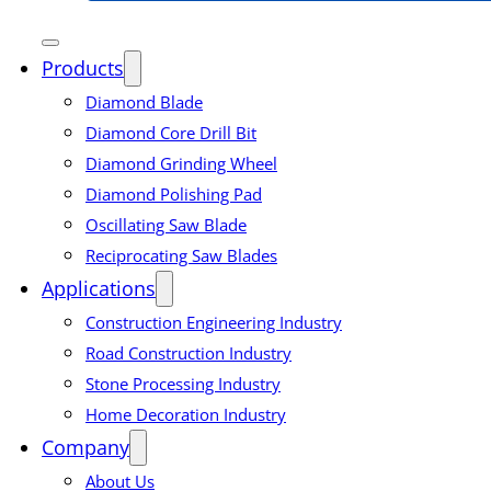
Products
Diamond Blade
Diamond Core Drill Bit
Diamond Grinding Wheel
Diamond Polishing Pad
Oscillating Saw Blade
Reciprocating Saw Blades
Applications
Construction Engineering Industry
Road Construction Industry
Stone Processing Industry
Home Decoration Industry
Company
About Us