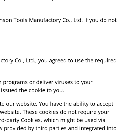
son Tools Manufactory Co., Ltd. if you do not
tory Co., Ltd., you agreed to use the required
n programs or deliver viruses to your
issued the cookie to you.
te our website. You have the ability to accept
 website. These cookies do not require your
rd-party Cookies, which might be used via
w provided by third parties and integrated into