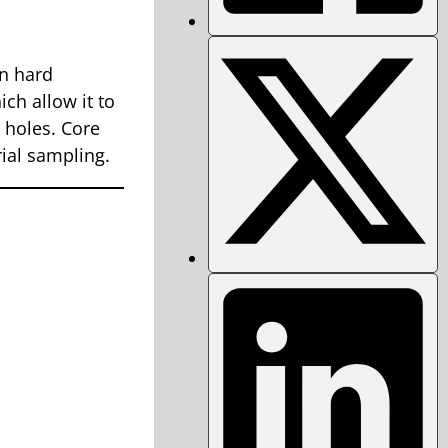
in hard
ch allow it to
 holes. Core
rial sampling.