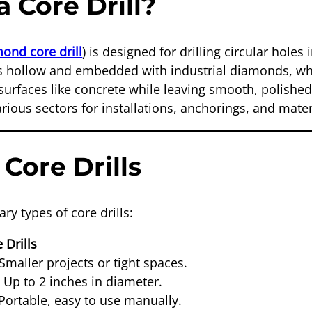
a Core Drill?
ond core drill
) is designed for drilling circular holes 
 is hollow and embedded with industrial diamonds, whi
surfaces like concrete while leaving smooth, polished
various sectors for installations, anchorings, and mate
 Core Drills
ry types of core drills:
 Drills
Smaller projects or tight spaces.
:
Up to 2 inches in diameter.
Portable, easy to use manually.