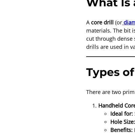
What Is 
A
core drill
(or
diam
materials. The bit
cut through dense 
drills are used in 
Types of
There are two prima
Handheld Core
Ideal for:
Hole Size
Benefits: