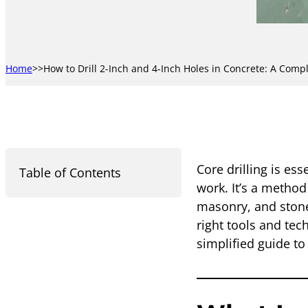
Home
How to Drill 2-Inch and 4-Inch Holes in Concrete: A Comp
Core drilling is es
Table of Contents
work. It’s a method
masonry, and stone
right tools and tec
simplified guide t