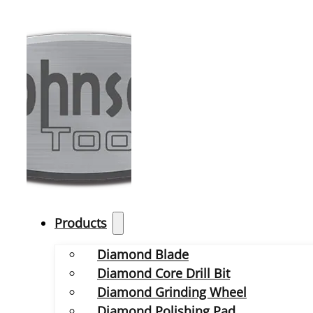
Products
Diamond Blade
Diamond Core Drill Bit
Diamond Grinding Wheel
Diamond Polishing Pad