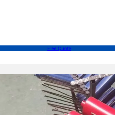
Free Quote