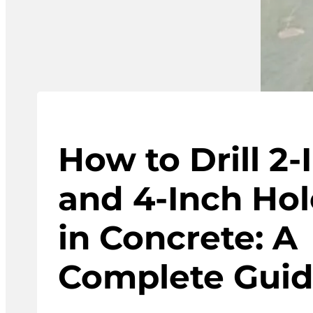
How to Drill 2-
and 4-Inch Hol
in Concrete: A
Complete Gui