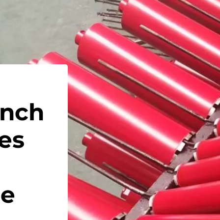
Inch
es
de