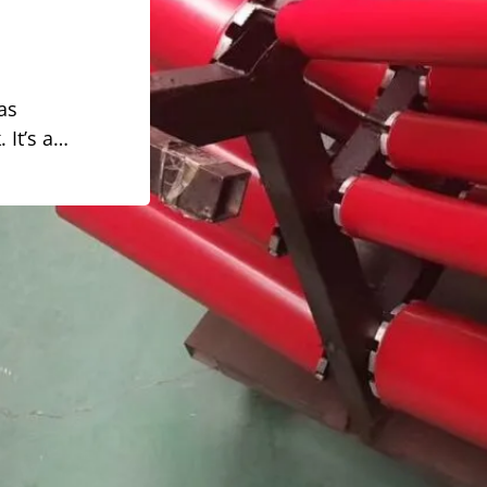
 as
 It’s a…