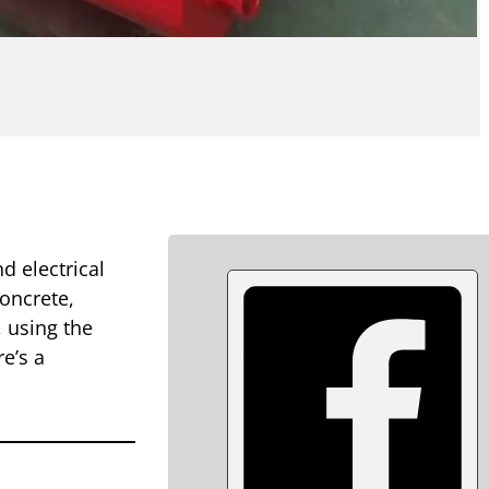
d electrical
concrete,
 using the
re’s a