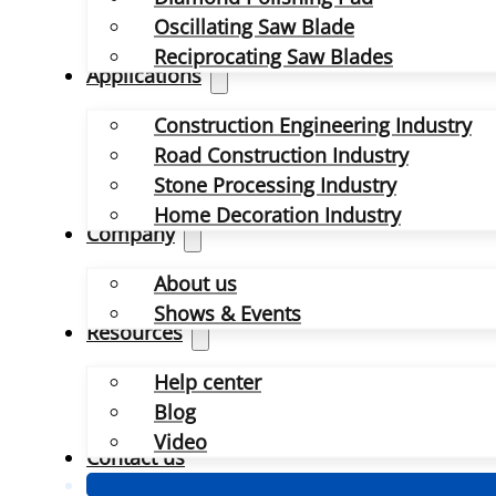
Oscillating Saw Blade
Reciprocating Saw Blades
Applications
Construction Engineering Industry
Road Construction Industry
Stone Processing Industry
Home Decoration Industry
Company
About us
Shows & Events
Resources
Help center
Blog
Video
Contact us