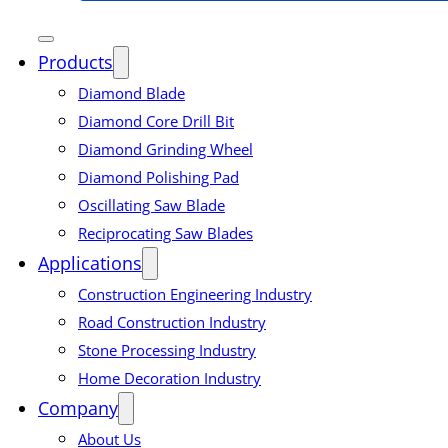
Products
Diamond Blade
Diamond Core Drill Bit
Diamond Grinding Wheel
Diamond Polishing Pad
Oscillating Saw Blade
Reciprocating Saw Blades
Applications
Construction Engineering Industry
Road Construction Industry
Stone Processing Industry
Home Decoration Industry
Company
About Us