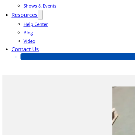
Shows & Events
Resources
Help Center
Blog
Video
Contact Us