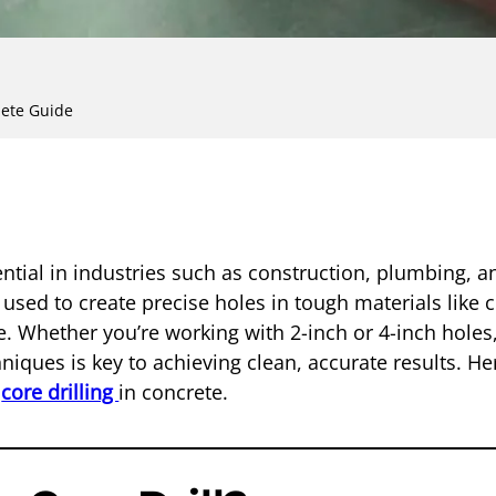
lete Guide
sential in industries such as construction, plumbing, an
 used to create precise holes in tough materials like 
. Whether you’re working with 2-inch or 4-inch holes,
hniques is key to achieving clean, accurate results. He
o
core drilling
in concrete.