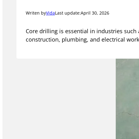
Writen by
Vida
Last update:
April 30, 2026
Core drilling is essential in industries such
construction, plumbing, and electrical work.