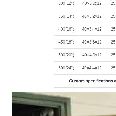
300(12″)
40×3.0x12
25
350(14″)
40×3.2×12
25
400(16″)
40×3.4×12
25
450(18″)
40×3.6×12
25
500(20″)
40×4.0x12
25
600(24″)
40×4.4×12
25
Custom specifications a