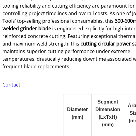
tooling reliability and cutting efficiency are paramount for
controlling project timelines and overall costs. As one of 
Tools’ top-selling professional consumables, this
300-600m
welded grinder blade
is engineered explicitly for high-inten
reinforced concrete cutting. Featuring exceptional thermal 
and maximum weld strength, this
cutting circular power 
maintains superior cutting performance under extreme
temperatures, drastically reducing downtime associated w
frequent blade replacements.
Contact
Segment
Arb
Diameter
Dimension
Si
(mm)
(LxTxH)
(m
(mm)