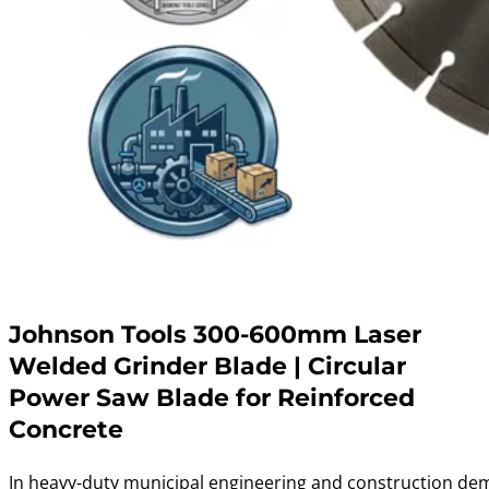
Johnson Tools 300-600mm Laser
Welded Grinder Blade | Circular
Power Saw Blade for Reinforced
Concrete
In heavy-duty municipal engineering and construction dem