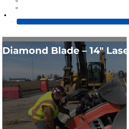
Blog
Video
Contact Us
Diamond Blade – 14″ Las