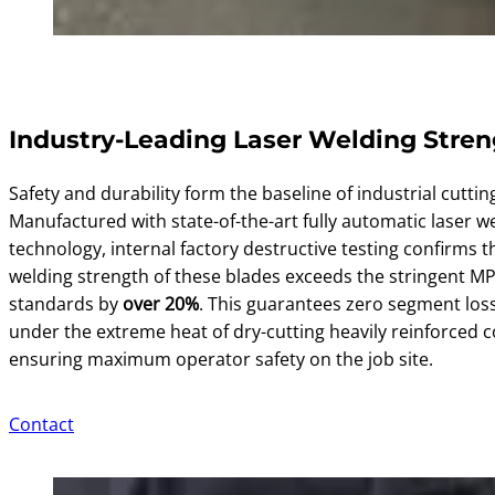
Industry-Leading Laser Welding Stre
Safety and durability form the baseline of industrial cuttin
Manufactured with state-of-the-art fully automatic laser w
technology, internal factory destructive testing confirms t
welding strength of these blades exceeds the stringent MP
standards by
over 20%
. This guarantees zero segment los
under the extreme heat of dry-cutting heavily reinforced c
ensuring maximum operator safety on the job site.
Contact