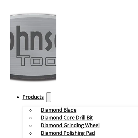
Products
Diamond Blade
Diamond Core Drill Bit
Diamond Grinding Wheel
Diamond Polishing Pad