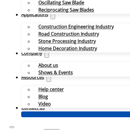
Oscillating Saw Blade
Reciprocating Saw Blades
Applications
Construction Engineering Industry
Road Construction Industry
Stone Processing Industry
Home Decoration Industry
Company
About us
Shows & Events
Resources
Help center
Blog
Video
Contact us