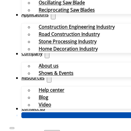
Oscillating Saw Blade
Reciprocating Saw Blades
Applications
Construction Engineering Industry
Road Construction Industry
Stone Processing Industry
Home Decoration Industry
Company
About us
Shows & Events
Resources
Help center
Blog
Video
Contact us