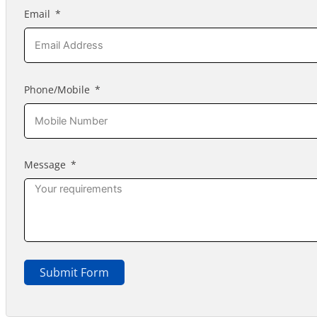
Email
Phone/Mobile
Message
Submit Form