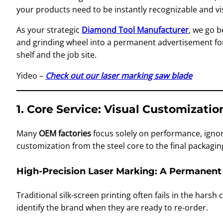
your products need to be instantly recognizable and vis
As your strategic
Diamond Tool Manufacturer
, we go 
and grinding wheel into a permanent advertisement for
shelf and the job site.
Yideo –
Check out our laser marking saw blade
1. Core Service: Visual Customizati
Many
OEM factories
focus solely on performance, ignor
customization from the steel core to the final packagi
High-Precision Laser Marking: A Permanent
Traditional silk-screen printing often fails in the harsh
identify the brand when they are ready to re-order.