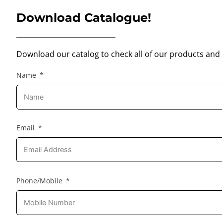
Download Catalogue!
Download our catalog to check all of our products and 
Name
Email
Phone/Mobile