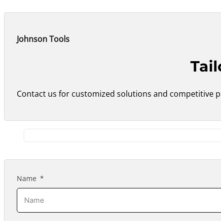
Johnson Tools
Tai
Contact us for customized solutions and competitive pr
Name