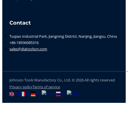
Contact
Tuqiao Industrial Park, Jiangning District, Nanjing, Jiangsu, China
+86-18936085316
sales@diatoolscn.com
Johnson Tools Manufactory Co., Ltd. © 2026 All rights reserved
Privacy policy
Terms of service
EN
FR
DE
PT
RU
ES