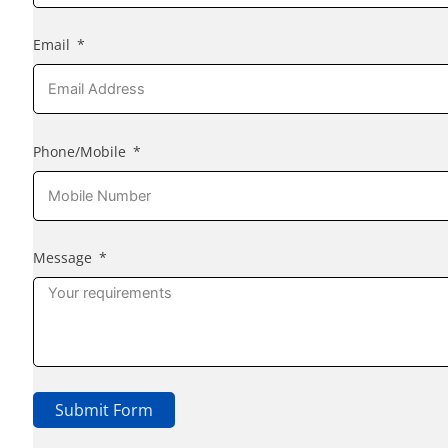
Email
Phone/Mobile
Message
Submit Form