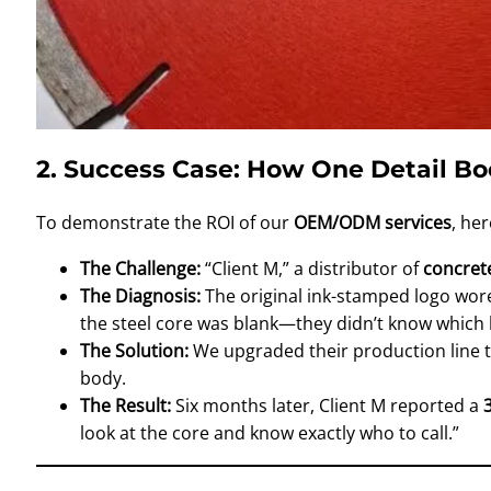
2. Success Case: How One Detail B
To demonstrate the ROI of our
OEM/ODM services
, he
The Challenge:
“Client M,” a distributor of
concret
The Diagnosis:
The original ink-stamped logo wore 
the steel core was blank—they didn’t know which 
The Solution:
We upgraded their production line 
body.
The Result:
Six months later, Client M reported a
look at the core and know exactly who to call.”