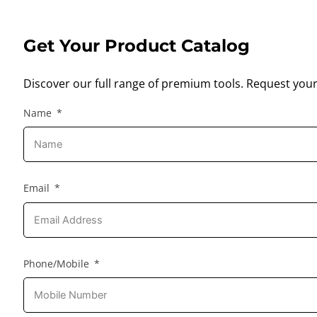
Get Your Product Catalog
Discover our full range of premium tools. Request your
Name
Email
Phone/Mobile