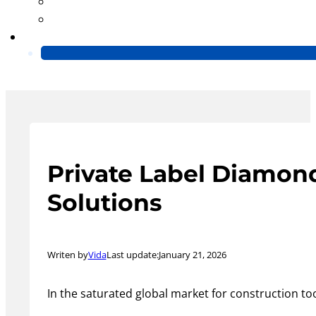
Blog
Video
Contact Us
Private Label Diamon
Solutions
Writen by
Vida
Last update:
January 21, 2026
In the saturated global market for construction too