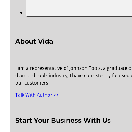
About Vida
I am a representative of Johnson Tools, a graduate o
diamond tools industry, I have consistently focused o
our customers.
Talk With Author >>
Start Your Business With Us