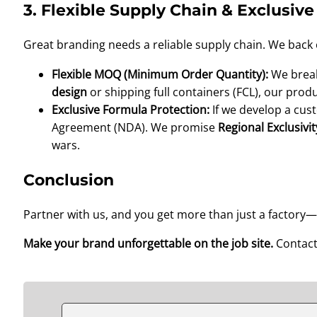
3. Flexible Supply Chain & Exclusive
Great branding needs a reliable supply chain. We back o
Flexible MOQ (Minimum Order Quantity):
We break
design
or shipping full containers (FCL), our prod
Exclusive Formula Protection:
If we develop a cus
Agreement (NDA). We promise
Regional Exclusivit
wars.
Conclusion
Partner with us, and you get more than just a factor
Make your brand unforgettable on the job site.
Contact