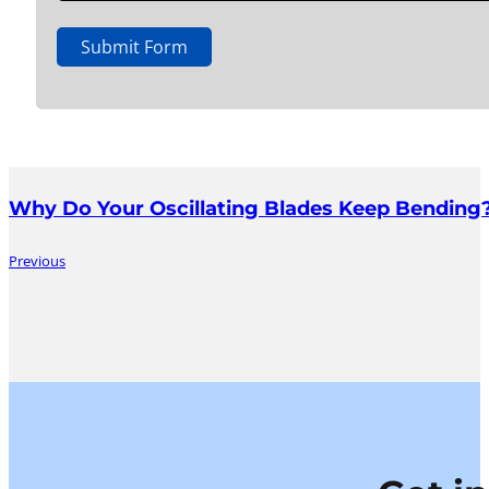
Submit Form
Why Do Your Oscillating Blades Keep Bending?
Previous