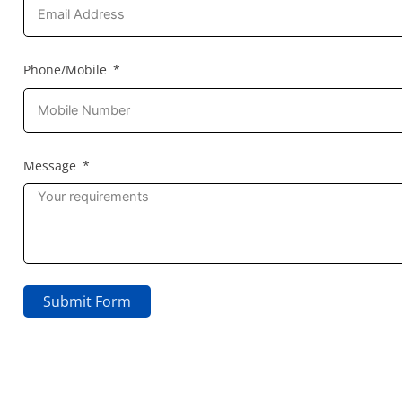
Phone/Mobile
Message
Submit Form