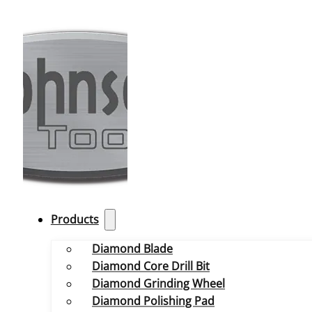
Products
Diamond Blade
Diamond Core Drill Bit
Diamond Grinding Wheel
Diamond Polishing Pad