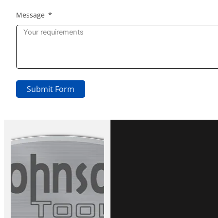
Message
Submit Form