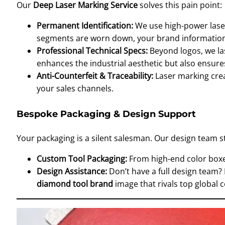
Our
Deep Laser Marking Service
solves this pain point:
Permanent Identification:
We use high-power lase
segments are worn down, your brand information
Professional Technical Specs:
Beyond logos, we las
enhances the industrial aesthetic but also ensure
Anti-Counterfeit & Traceability:
Laser marking crea
your sales channels.
Bespoke Packaging & Design Support
Your packaging is a silent salesman. Our design team st
Custom Tool Packaging:
From high-end color boxes
Design Assistance:
Don’t have a full design team?
diamond tool brand
image that rivals top global 