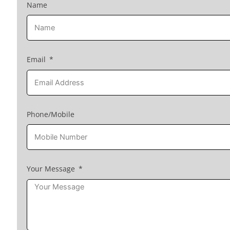
Name
Email
Phone/Mobile
Your Message