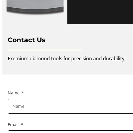
Contact Us
Premium diamond tools for precision and durability!
Name
Email