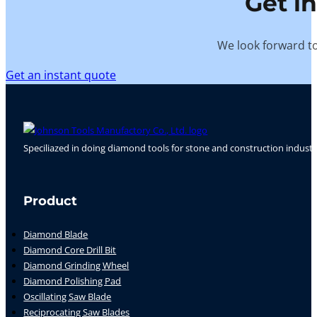
Get i
We look forward to
Get an instant quote
Speciliazed in doing diamond tools for stone and construction industr
Follow us on Facebook
Follow us on Instagram
Follow us on YouTube
Product
Diamond Blade
Diamond Core Drill Bit
Diamond Grinding Wheel
Diamond Polishing Pad
Oscillating Saw Blade
Reciprocating Saw Blades