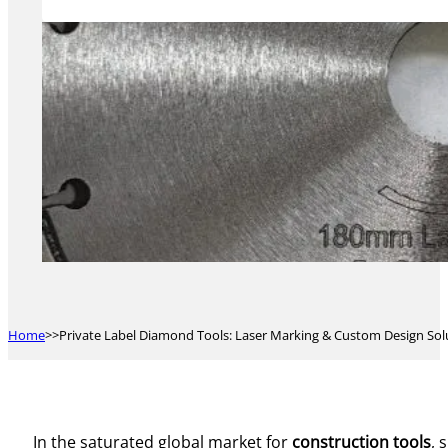
Home
Private Label Diamond Tools: Laser Marking & Custom Design Sol
In the saturated global market for
construction tools
, 