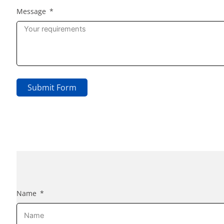
Message
Submit Form
Name