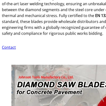
of-the-art laser welding technology, ensuring an unbreak
between the diamond segments and the steel core under
thermal and mechanical stress. Fully certified to the
EN 13
standard, these blades provide wholesale distributors an
engineering firms with a globally recognized guarantee of
safety and compliance for rigorous public works bidding.
Contact