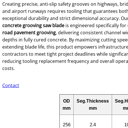
Creating precise, anti-slip safety grooves on highways, bri
and airport runways requires tooling that guarantees bot
exceptional durability and strict dimensional accuracy. Ou
concrete grooving saw blade
is engineered specifically for
road pavement grooving
, delivering consistent channel w
depths in fully cured concrete. By maximizing cutting spe
extending blade life, this product empowers infrastructur
contractors to meet tight project deadlines while significan
reducing tooling replacement frequency and overall opera
costs.
Contact
OD
Seg.Thickness
Seg.H
mm
mm
m
256
2.4
1