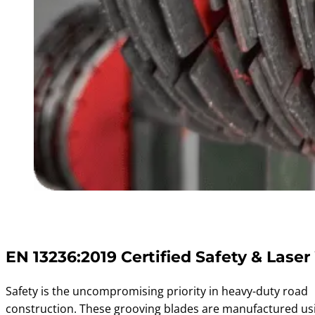
EN 13236:2019 Certified Safety & Laser
Safety is the uncompromising priority in heavy-duty road
construction. These grooving blades are manufactured usi