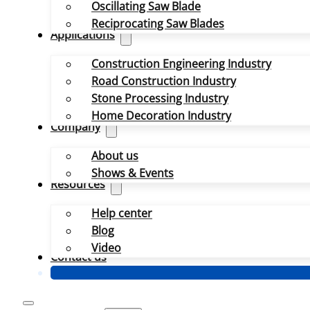
Oscillating Saw Blade
Reciprocating Saw Blades
Applications
Construction Engineering Industry
Road Construction Industry
Stone Processing Industry
Home Decoration Industry
Company
About us
Shows & Events
Resources
Help center
Blog
Video
Contact us