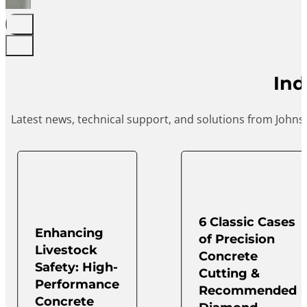
Ind
Latest news, technical support, and solutions from Johns
6 Classic Cases
Enhancing
of Precision
Livestock
Concrete
Safety: High-
Cutting &
Performance
Recommended
Concrete