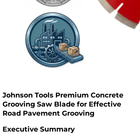
Johnson Tools Premium Concrete
Grooving Saw Blade for Effective
Road Pavement Grooving
Executive Summary