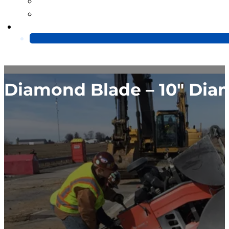
Blog
Video
Contact Us
Diamond Blade – 10″ Dia