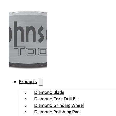
Products
Diamond Blade
Diamond Core Drill Bit
Diamond Grinding Wheel
Diamond Polishing Pad