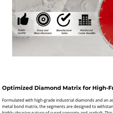
Optimized Diamond Matrix for High-F
Formulated with high-grade industrial diamonds and an 
metal bond matrix, the segments are designed to withsta
highly abrasive nature of cured concrete and asphalt. This