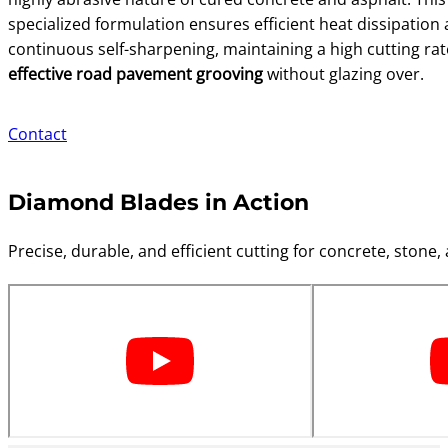
specialized formulation ensures efficient heat dissipation
continuous self-sharpening, maintaining a high cutting rat
effective road pavement grooving
without glazing over.
Contact
Diamond Blades in Action
Precise, durable, and efficient cutting for concrete, stone, 