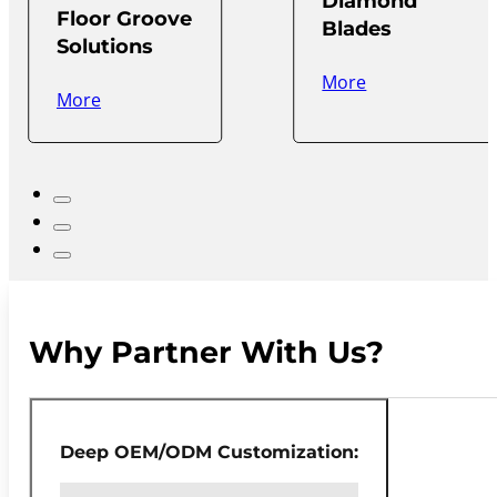
Diamond
Floor Groove
Blades
Solutions
More
More
Why Partner With Us?
Deep OEM/ODM Customization: