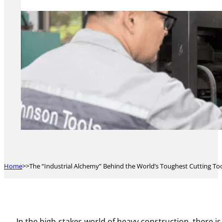
Home
The “Industrial Alchemy” Behind the World’s Toughest Cutting Tool
In the high-stakes world of heavy construction, there i