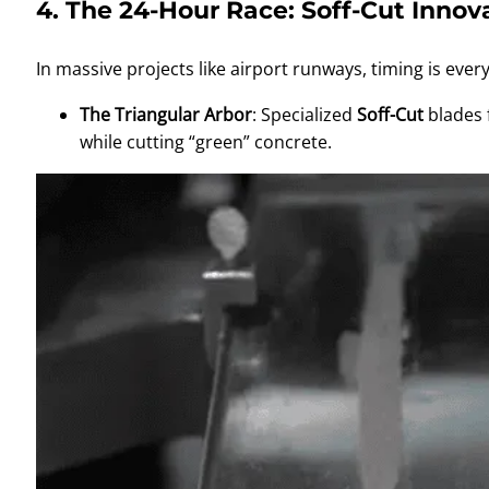
4. The 24-Hour Race: Soff-Cut Innov
In massive projects like airport runways, timing is ev
The Triangular Arbor
: Specialized
Soff-Cut
blades 
while cutting “green” concrete.