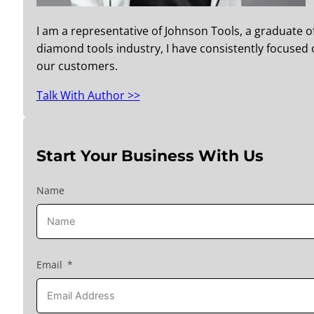
I am a representative of Johnson Tools, a graduate o
diamond tools industry, I have consistently focused o
our customers.
Talk With Author >>
Start Your Business With Us
Name
Email