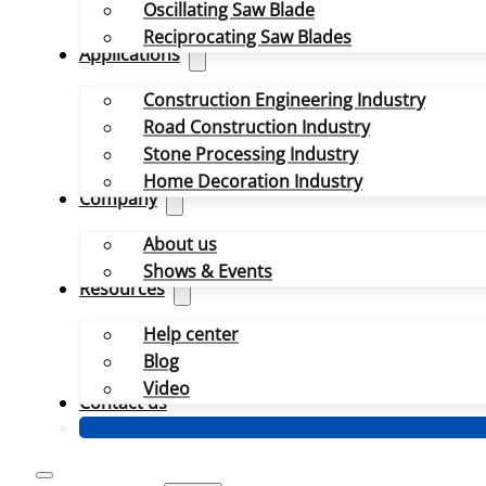
Oscillating Saw Blade
Reciprocating Saw Blades
Applications
Construction Engineering Industry
Road Construction Industry
Stone Processing Industry
Home Decoration Industry
Company
About us
Shows & Events
Resources
Help center
Blog
Video
Contact us