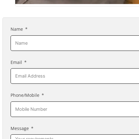
Name
Email
Phone/Mobile
Message