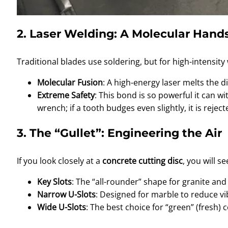
2. Laser Welding: A Molecular Han
Traditional blades use soldering, but for high-intensit
Molecular Fusion
: A high-energy laser melts the
Extreme Safety
: This bond is so powerful it can wi
wrench; if a tooth budges even slightly, it is reject
3. The “Gullet”: Engineering the Air
If you look closely at a
concrete cutting disc
, you will s
Key Slots
: The “all-rounder” shape for granite an
Narrow U-Slots
: Designed for marble to reduce vib
Wide U-Slots
: The best choice for “green” (fresh