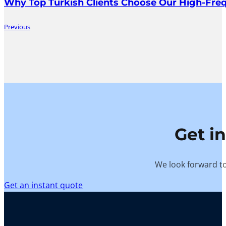
Why Top Turkish Clients Choose Our High-Fr
Previous
Get i
We look forward to
Get an instant quote