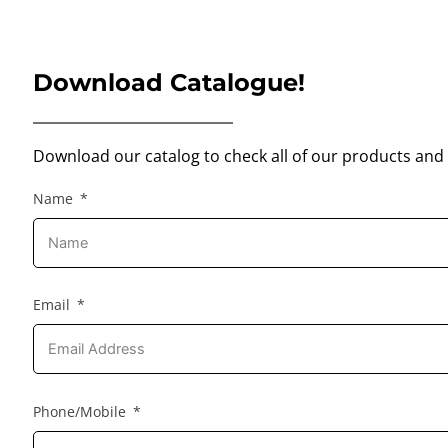
Download Catalogue!
Download our catalog to check all of our products and 
Name
Email
Phone/Mobile