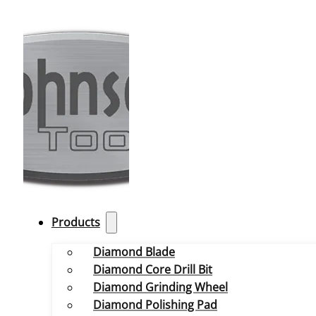
Products
Diamond Blade
Diamond Core Drill Bit
Diamond Grinding Wheel
Diamond Polishing Pad