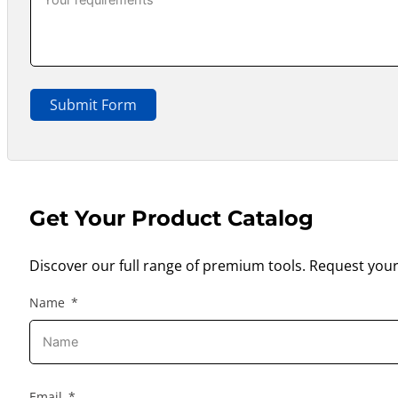
Submit Form
Get Your Product Catalog
Discover our full range of premium tools. Request your
Name
Email