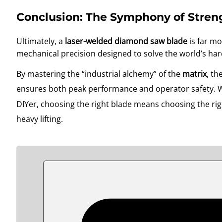
Conclusion: The Symphony of Stren
Ultimately, a
laser-welded diamond saw blade
is far mo
mechanical precision designed to solve the world’s har
By mastering the “industrial alchemy” of the
matrix
, th
ensures both peak performance and operator safety
. 
DIYer, choosing the right blade means choosing the righ
heavy lifting
.