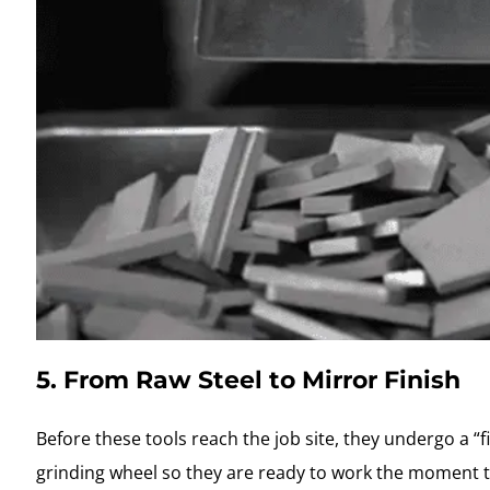
5. From Raw Steel to Mirror Finish
Before these tools reach the job site, they undergo a “f
grinding wheel so they are ready to work the moment t