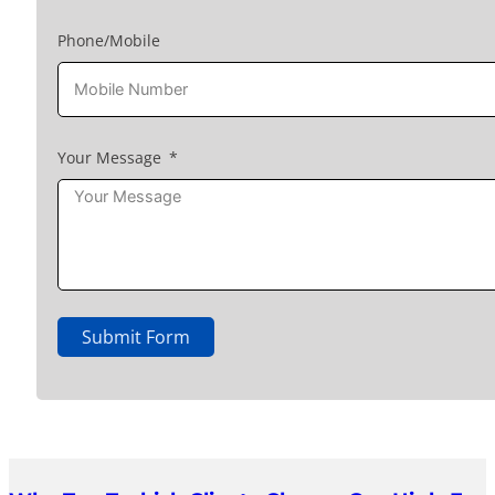
Phone/Mobile
Your Message
Submit Form