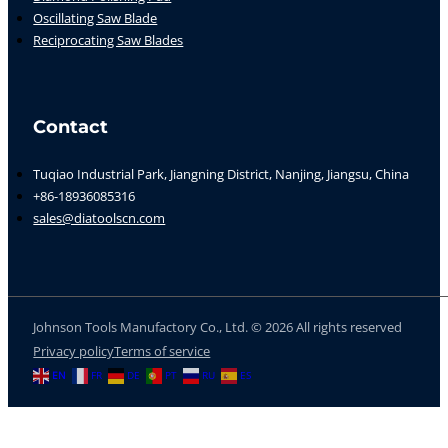
Oscillating Saw Blade
Reciprocating Saw Blades
Contact
Tuqiao Industrial Park, Jiangning District, Nanjing, Jiangsu, China
+86-18936085316
sales@diatoolscn.com
Johnson Tools Manufactory Co., Ltd. © 2026 All rights reserved
Privacy policy
Terms of service
EN
FR
DE
PT
RU
ES