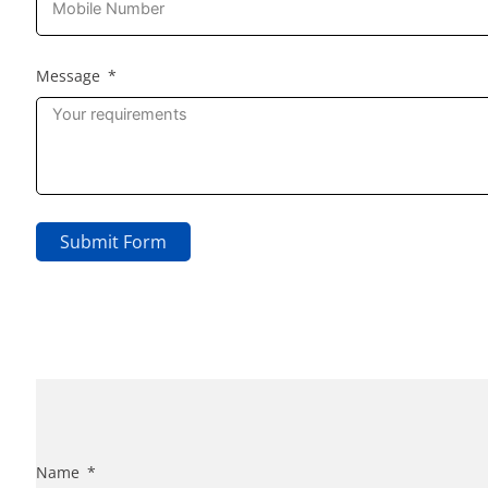
Message
Submit Form
Name