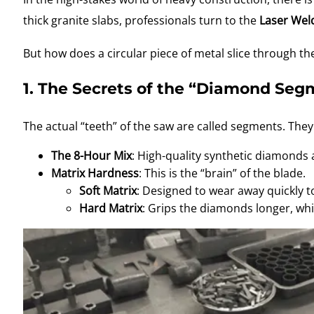
thick granite slabs, professionals turn to the
Laser Wel
But how does a circular piece of metal slice through the
1. The Secrets of the “Diamond Seg
The actual “teeth” of the saw are called segments
. They
The 8-Hour Mix
: High-quality synthetic diamonds
Matrix Hardness
: This is the “brain” of the blade.
Soft Matrix
: Designed to wear away quickly t
Hard Matrix
: Grips the diamonds longer, whic