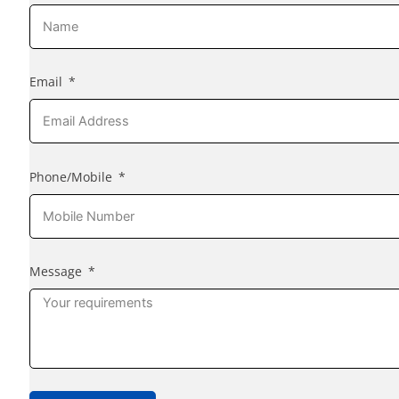
Email
Phone/Mobile
Message