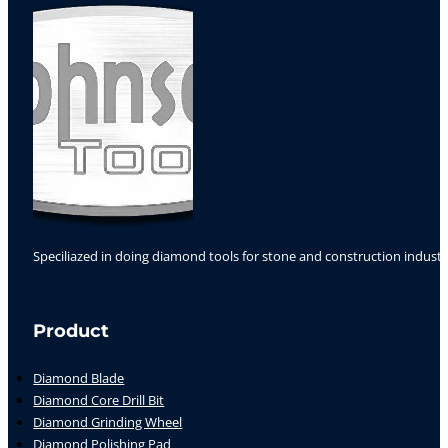
Speciliazed in doing diamond tools for stone and construction industr
Follow us on Facebook
Follow us on Instagram
Follow us on YouTube
Product
Diamond Blade
Diamond Core Drill Bit
Diamond Grinding Wheel
Diamond Polishing Pad