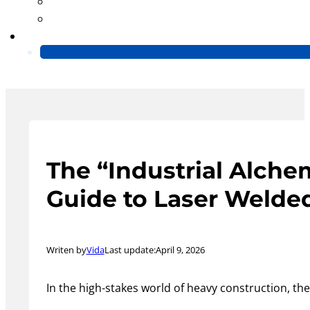
Blog
Video
Contact Us
The “Industrial Alche
Guide to Laser Welde
Writen by
Vida
Last update:
April 9, 2026
In the high-stakes world of heavy construction, th