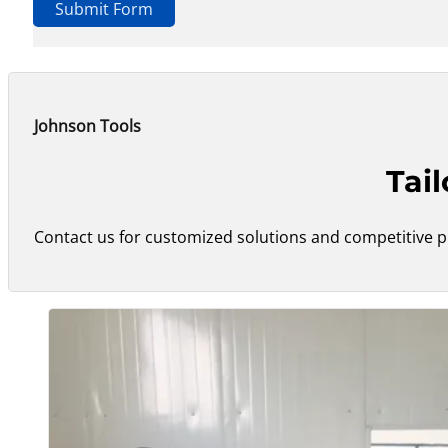
Submit Form
Johnson Tools
Tai
Contact us for customized solutions and competitive pr