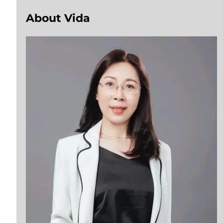
About Vida