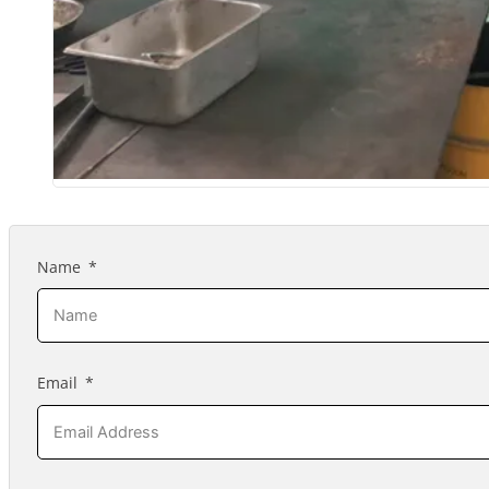
Name
Email