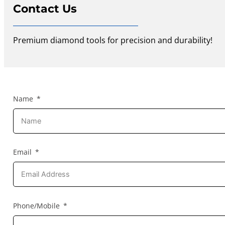
Contact Us
Premium diamond tools for precision and durability!
Name
Email
Phone/Mobile