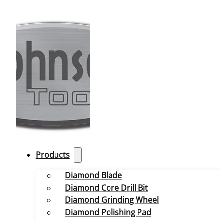
Products
Diamond Blade
Diamond Core Drill Bit
Diamond Grinding Wheel
Diamond Polishing Pad