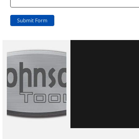
Submit Form