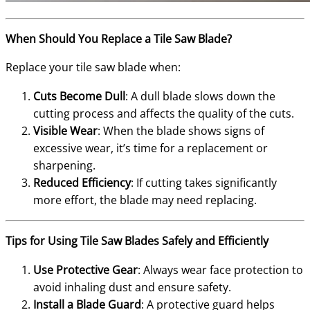
When Should You Replace a Tile Saw Blade?
Replace your tile saw blade when:
Cuts Become Dull
: A dull blade slows down the
cutting process and affects the quality of the cuts.
Visible Wear
: When the blade shows signs of
excessive wear, it’s time for a replacement or
sharpening.
Reduced Efficiency
: If cutting takes significantly
more effort, the blade may need replacing.
Tips for Using Tile Saw Blades Safely and Efficiently
Use Protective Gear
: Always wear face protection to
avoid inhaling dust and ensure safety.
Install a Blade Guard
: A protective guard helps