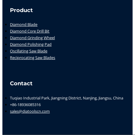
Product
Diamond Blade
Diamond Core Drill Bit
Diamond Grinding Wheel
Diamond Polishing Pad
Oscillating Saw Blade
Reciprocating Saw Blades
Contact
Tuqiao Industrial Park, Jiangning District, Nanjing, Jiangsu, China
+86-18936085316
sales@diatoolscn.com