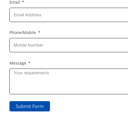
Email
Phone/Mobile
Message
Submit Form