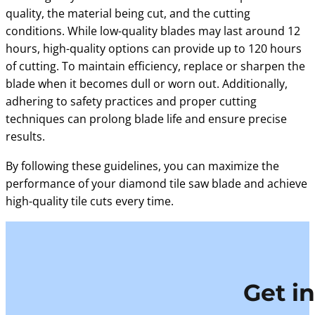
quality, the material being cut, and the cutting
conditions. While low-quality blades may last around 12
hours, high-quality options can provide up to 120 hours
of cutting. To maintain efficiency, replace or sharpen the
blade when it becomes dull or worn out. Additionally,
adhering to safety practices and proper cutting
techniques can prolong blade life and ensure precise
results.
By following these guidelines, you can maximize the
performance of your diamond tile saw blade and achieve
high-quality tile cuts every time.
Get i