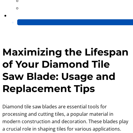
Blog
Video
Contact Us
Maximizing the Lifespan
of Your Diamond Tile
Saw Blade: Usage and
Replacement Tips
Diamond tile saw blades are essential tools for
processing and cutting tiles, a popular material in
modern construction and decoration. These blades play
a crucial role in shaping tiles for various applications.