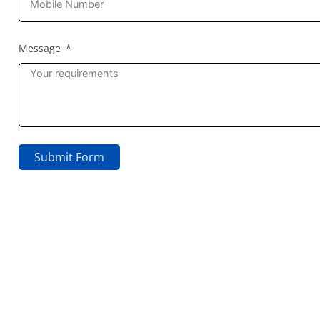
Message
Submit Form