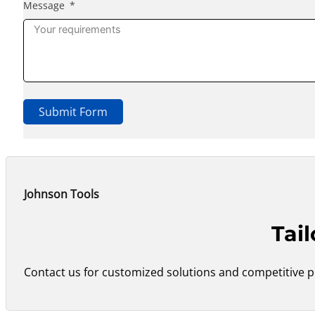
Message
Submit Form
Johnson Tools
Tai
Contact us for customized solutions and competitive pr