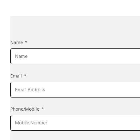
Name
Email
Phone/Mobile