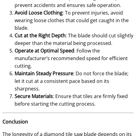
prevent accidents and ensures safe operation.
Avoid Loose Clothing
: To prevent injuries, avoid
wearing loose clothes that could get caught in the
blade.
Cut at the Right Depth
: The blade should cut slightly
deeper than the material being processed.
Operate at Optimal Speed
: Follow the
manufacturer’s recommended speed for efficient
cutting.
Maintain Steady Pressure
: Do not force the blade;
let it cut at a consistent pace based on its
sharpness.
Secure Materials
: Ensure that tiles are firmly fixed
before starting the cutting process.
Conclusion
The longevity of a diamond tile saw blade depends on its