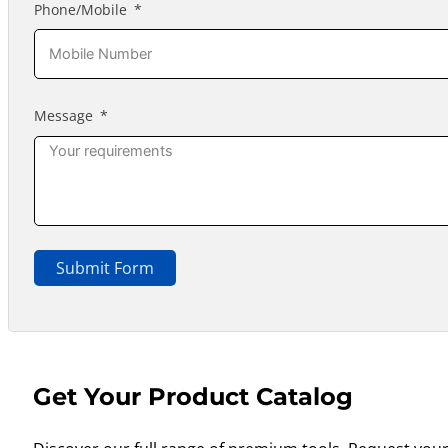
Phone/Mobile
Message
Submit Form
Get Your Product Catalog