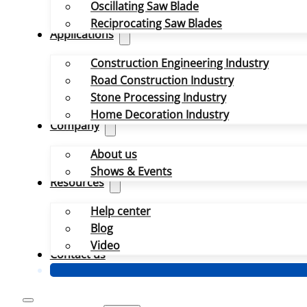
Oscillating Saw Blade
Reciprocating Saw Blades
Applications
Construction Engineering Industry
Road Construction Industry
Stone Processing Industry
Home Decoration Industry
Company
About us
Shows & Events
Resources
Help center
Blog
Video
Contact us