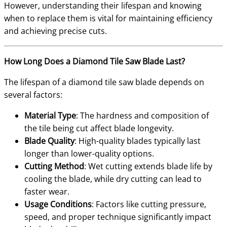
However, understanding their lifespan and knowing
when to replace them is vital for maintaining efficiency
and achieving precise cuts.
How Long Does a Diamond Tile Saw Blade Last?
The lifespan of a diamond tile saw blade depends on
several factors:
Material Type
: The hardness and composition of
the tile being cut affect blade longevity.
Blade Quality
: High-quality blades typically last
longer than lower-quality options.
Cutting Method
: Wet cutting extends blade life by
cooling the blade, while dry cutting can lead to
faster wear.
Usage Conditions
: Factors like cutting pressure,
speed, and proper technique significantly impact