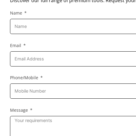
Discover our full range of premium tools. Request your
Name
Email
Phone/Mobile
Message