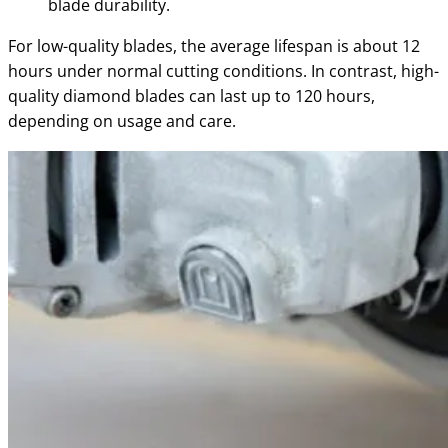
blade durability.
For low-quality blades, the average lifespan is about 12
hours under normal cutting conditions. In contrast, high-
quality diamond blades can last up to 120 hours,
depending on usage and care.