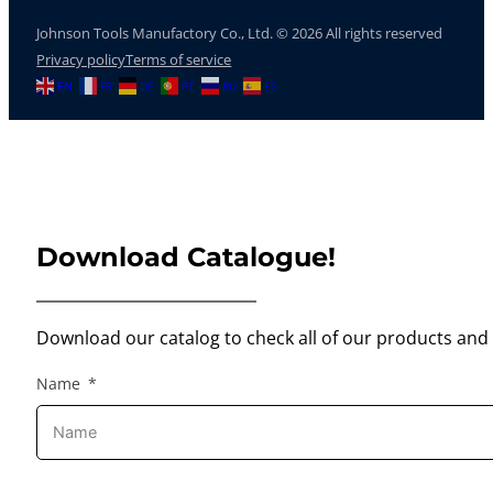
Johnson Tools Manufactory Co., Ltd. © 2026 All rights reserved
Privacy policy
Terms of service
EN
FR
DE
PT
RU
ES
Download Catalogue!
Download our catalog to check all of our products and 
Name