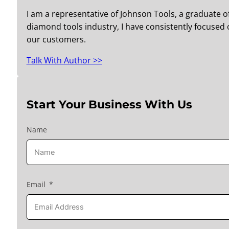
I am a representative of Johnson Tools, a graduate o
diamond tools industry, I have consistently focused o
our customers.
Talk With Author >>
Start Your Business With Us
Name
Email