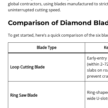
global contractors, using blades manufactured to stric
uninterrupted cutting speed.
Comparison of Diamond Bla
To get started, here’s a quick comparison of the six bla
Blade Type
Ke
Early-entry
(within 2–72
Loop Cutting Blade
slabs on ro
prevent cr
Ring-shaped
Ring Saw Blade
wide U-slot