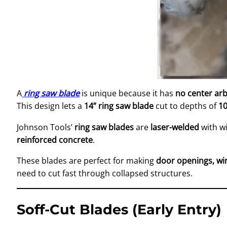
A
ring saw blade
is unique because it has
no center ar
This design lets a
14” ring saw blade
cut to depths of
1
Johnson Tools’
ring saw blades
are
laser-welded
with w
reinforced concrete
.
These blades are perfect for making
door openings, wi
need to cut fast through collapsed structures.
Soff-Cut Blades (Early Entry)