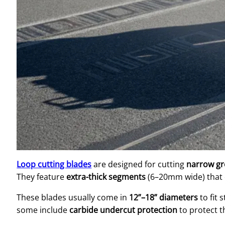
Loop cutting blades
are designed for cutting
narrow gr
They feature
extra-thick segments
(6–20mm wide) that 
These blades usually come in
12”–18” diameters
to fit 
some include
carbide undercut protection
to protect t