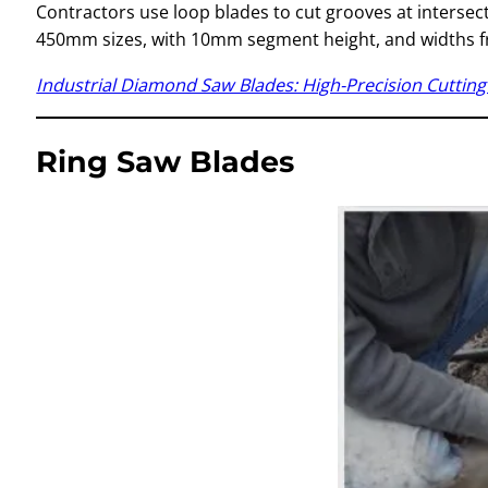
Contractors use loop blades to cut grooves at intersecti
450mm sizes, with 10mm segment height, and widths
Industrial Diamond Saw Blades: High-Precision Cutting 
Ring Saw Blades