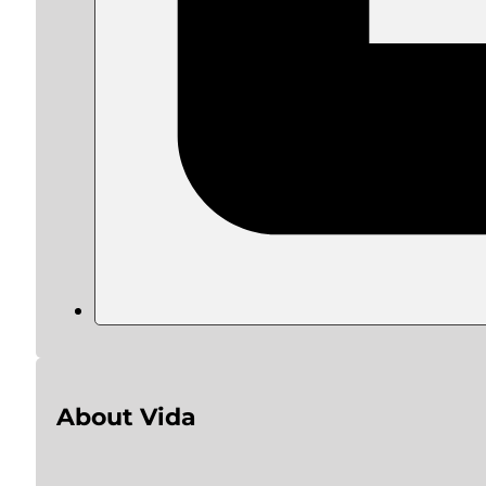
About Vida