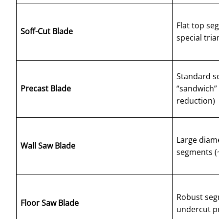
Flat top se
Soff-Cut Blade
special tri
Standard s
Precast Blade
“sandwich” 
reduction)
Large diame
Wall Saw Blade
segments (~
Robust seg
Floor Saw Blade
undercut pr