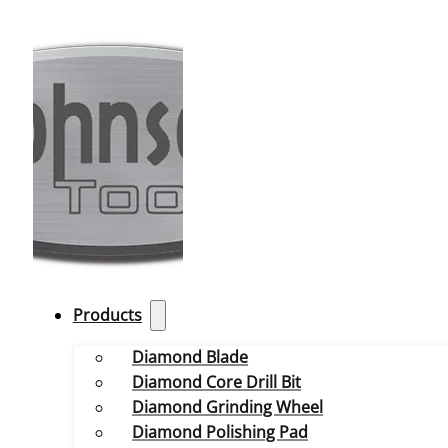
Products
Diamond Blade
Diamond Core Drill Bit
Diamond Grinding Wheel
Diamond Polishing Pad