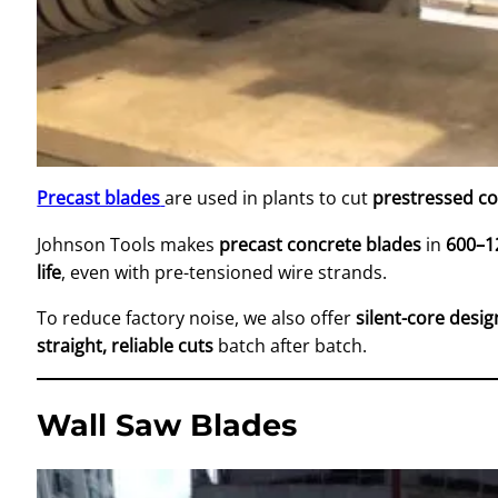
Precast blades
are used in plants to cut
prestressed c
Johnson Tools makes
precast concrete blades
in
600–1
life
, even with pre-tensioned wire strands.
To reduce factory noise, we also offer
silent-core desig
straight, reliable cuts
batch after batch.
Wall Saw Blades