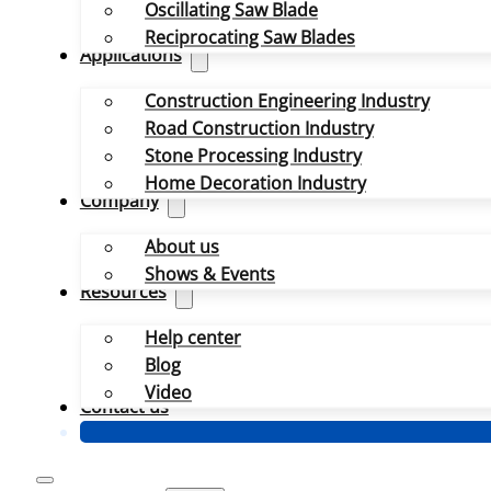
Oscillating Saw Blade
Reciprocating Saw Blades
Applications
Construction Engineering Industry
Road Construction Industry
Stone Processing Industry
Home Decoration Industry
Company
About us
Shows & Events
Resources
Help center
Blog
Video
Contact us