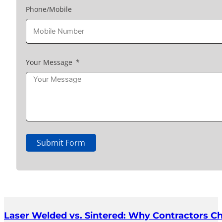
Phone/Mobile
Your Message
Submit Form
Laser Welded vs. Sintered: Why Contractors C