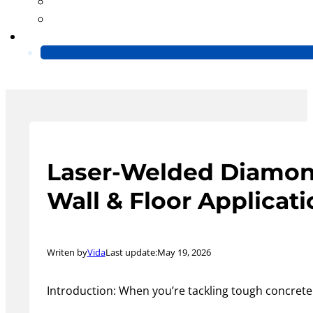
Blog
Video
Contact Us
Laser-Welded Diamond 
Wall & Floor Applicat
Writen by
Vida
Last update:
May 19, 2026
Introduction: When you’re tackling tough concrete 