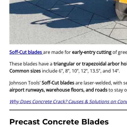
Soff-Cut blades
are made for
early-entry cutting
of gree
These blades have a
triangular or trapezoidal arbor ho
Common sizes
include 6”, 8”, 10”, 12”, 13.5”, and 14”.
Johnson Tools’
Soff-Cut blades
are laser-welded, with 
airport runways, warehouse floors, and roads
to stay 
Why Does Concrete Crack? Causes & Solutions on Conc
Precast Concrete Blades