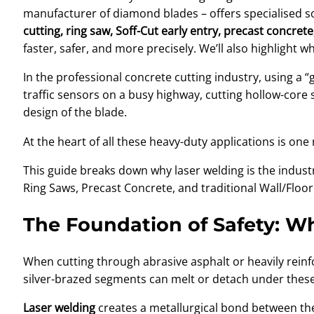
manufacturer of diamond blades – offers specialised solu
cutting, ring saw, Soff-Cut early entry, precast concret
faster, safer, and more precisely. We’ll also highlight 
In the professional concrete cutting industry, using a 
traffic sensors on a busy highway, cutting hollow-core s
design of the blade.
At the heart of all these heavy-duty applications is on
This guide breaks down why laser welding is the indus
Ring Saws, Precast Concrete, and traditional Wall/Floor
The Foundation of Safety: W
When cutting through abrasive asphalt or heavily rein
silver-brazed segments can melt or detach under these 
Laser welding
creates a metallurgical bond between the