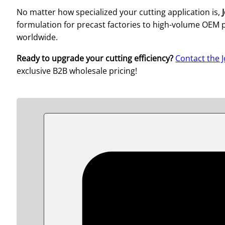
No matter how specialized your cutting application is,
formulation for precast factories to high-volume OEM p
worldwide.
Ready to upgrade your cutting efficiency?
Contact the 
exclusive B2B wholesale pricing!