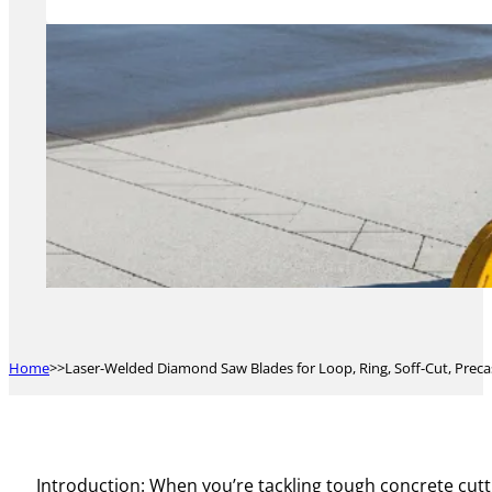
Home
Laser-Welded Diamond Saw Blades for Loop, Ring, Soff-Cut, Precas
Introduction: When you’re tackling tough concrete cutti