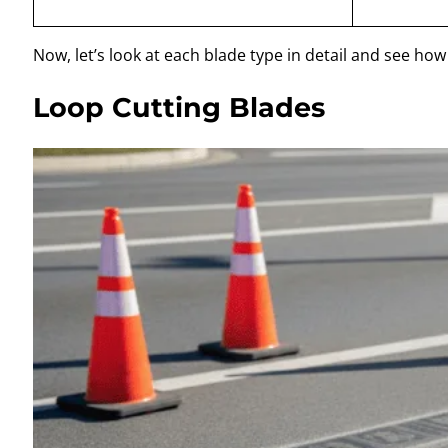
Now, let’s look at each blade type in detail and see ho
Loop Cutting Blades