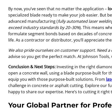
By now, you’ve seen that no matter the application –
lo
specialized blade ready to make your job easier. But be
advanced manufacturing (
fully automated laser weldin
exceed industry standards by 20–30%
). This means wh
formulate segment bonds based on decades of concrete 
life. As a contractor or distributor, you’ll appreciate t
We also pride ourselves on customer support. Need a
advise so you get the perfect match. At Johnson Tools,
Conclusion & Next Steps:
Investing in the right diamond
open a concrete wall, using a blade purpose-built for t
equip you with those purpose-built solutions. From
la
challenge in concrete or asphalt cutting. Explore our 
happy to share our expertise. Here’s to cutting it right 
Your Global Partner for Prof