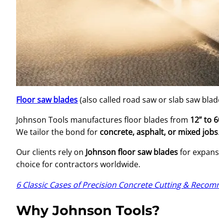
Floor saw blades
(also called road saw or slab saw blad
Johnson Tools manufactures floor blades from
12” to 6
We tailor the bond for
concrete, asphalt, or mixed jobs
Our clients rely on
Johnson floor saw blades
for expansi
choice for contractors worldwide.
6 Classic Cases of Precision Concrete Cutting & Rec
Why Johnson Tools?