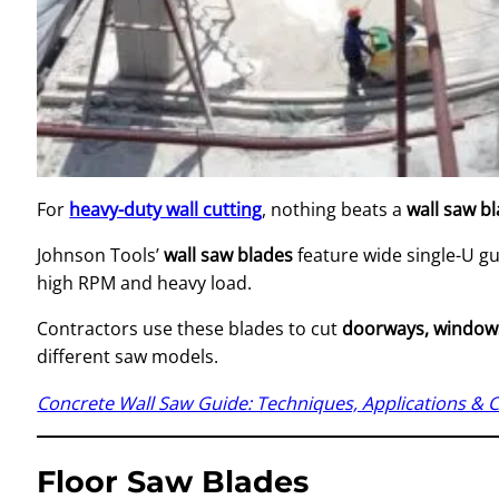
For
heavy-duty wall cutting
, nothing beats a
wall saw b
Johnson Tools’
wall saw blades
feature wide single-U gu
high RPM and heavy load.
Contractors use these blades to cut
doorways, windows,
different saw models.
Concrete Wall Saw Guide: Techniques, Applications & 
Floor Saw Blades