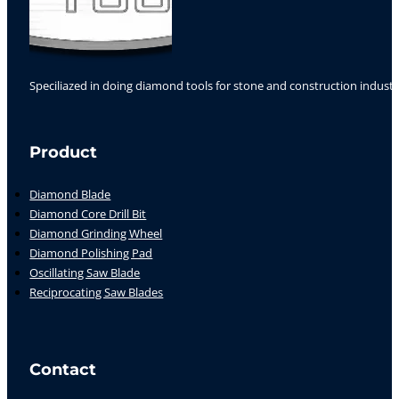
Speciliazed in doing diamond tools for stone and construction industr
Follow us on Facebook
Follow us on Instagram
Follow us on YouTube
Product
Diamond Blade
Diamond Core Drill Bit
Diamond Grinding Wheel
Diamond Polishing Pad
Oscillating Saw Blade
Reciprocating Saw Blades
Contact