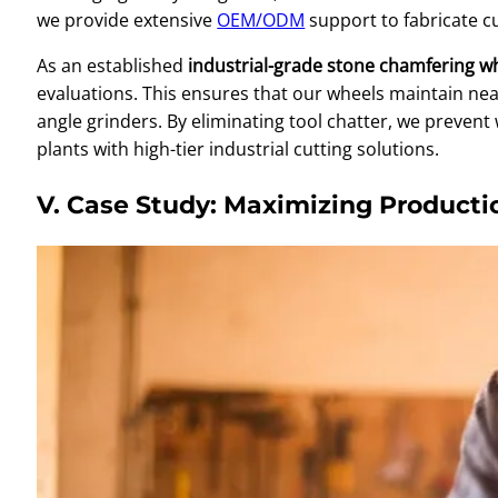
we provide extensive
OEM/ODM
support to fabricate c
As an established
industrial-grade stone chamfering w
evaluations. This ensures that our wheels maintain ne
angle grinders. By eliminating tool chatter, we preven
plants with high-tier industrial cutting solutions.
V. Case Study: Maximizing Producti