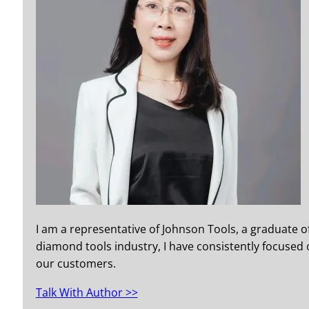
I am a representative of Johnson Tools, a graduate o
diamond tools industry, I have consistently focused o
our customers.
Talk With Author >>