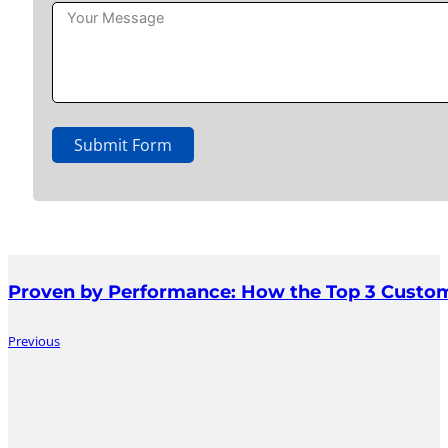
Submit Form
Proven by Performance: How the Top 3 Custom
Previous