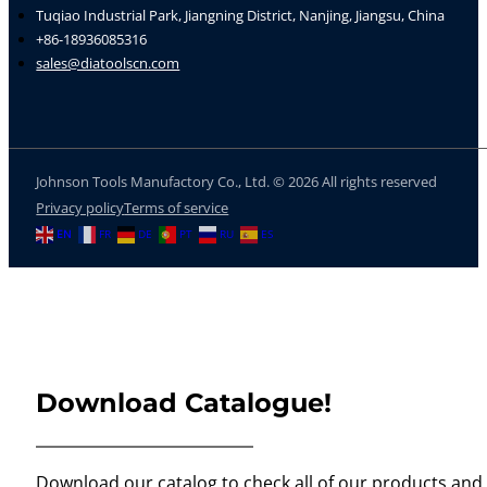
Tuqiao Industrial Park, Jiangning District, Nanjing, Jiangsu, China
+86-18936085316
sales@diatoolscn.com
Johnson Tools Manufactory Co., Ltd. © 2026 All rights reserved
Privacy policy
Terms of service
EN
FR
DE
PT
RU
ES
Download Catalogue!
Download our catalog to check all of our products and 