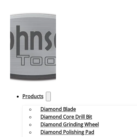
Products
Diamond Blade
Diamond Core Drill Bit
Diamond Grinding Wheel
Diamond Polishing Pad