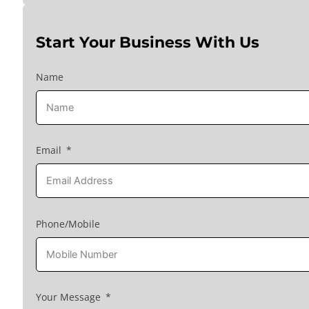
Start Your Business With Us
Name
Email
Phone/Mobile
Your Message