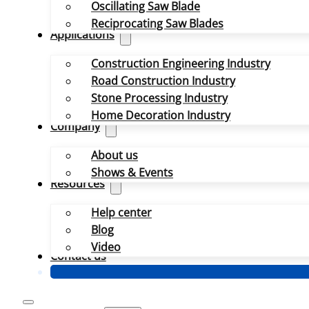
Oscillating Saw Blade
Reciprocating Saw Blades
Applications
Construction Engineering Industry
Road Construction Industry
Stone Processing Industry
Home Decoration Industry
Company
About us
Shows & Events
Resources
Help center
Blog
Video
Contact us