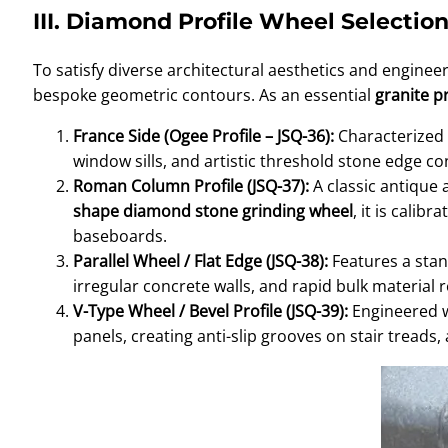
III. Diamond Profile Wheel Selecti
To satisfy diverse architectural aesthetics and enginee
bespoke geometric contours. As an essential
granite pr
France Side (Ogee Profile – JSQ-36):
Characterized b
window sills, and artistic threshold stone edge co
Roman Column Profile (JSQ-37):
A classic antique 
shape diamond stone grinding wheel
, it is cali
baseboards.
Parallel Wheel / Flat Edge (JSQ-38):
Features a stand
irregular concrete walls, and rapid bulk material
V-Type Wheel / Bevel Profile (JSQ-39):
Engineered wi
panels, creating anti-slip grooves on stair trea