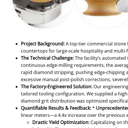
Project Background:
A top-tier commercial stone 
countertops for large-scale hospitality and multi-f
The Technical Challenge:
The facility’s automated 
continuous edge-milling requirements, the average
rapid diamond stripping, pushing edge-chipping a
excessive manual post-polish corrections, severely
The Factory-Engineered Solution:
Our engineering
tailored tooling configuration. We supplied a hi
diamond grit distribution was optimized specifical
Quantifiable Results & Feedback:
*
Unprecedented
linear meters—a 4.4x increase over the previous e
Drastic Yield Optimization:
Capitalizing on t