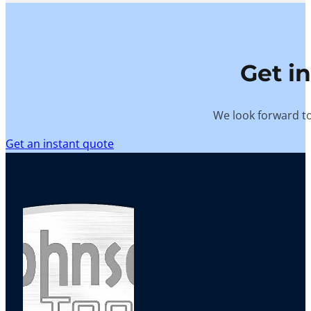
Get i
We look forward to
Get an instant quote