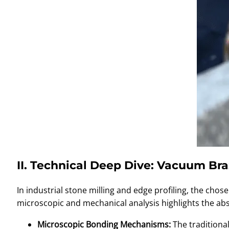
II. Technical Deep Dive: Vacuum Br
In industrial stone milling and edge profiling, the c
microscopic and mechanical analysis highlights the abs
Microscopic Bonding Mechanisms:
The traditional