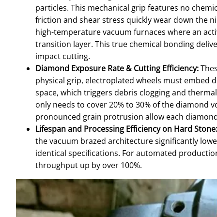
particles. This mechanical grip features no chemi
friction and shear stress quickly wear down the ni
high-temperature vacuum furnaces where an active
transition layer. This true chemical bonding deli
impact cutting.
Diamond Exposure Rate & Cutting Efficiency:
Thes
physical grip, electroplated wheels must embed d
space, which triggers debris clogging and thermal
only needs to cover 20% to 30% of the diamond vo
pronounced grain protrusion allow each diamond g
Lifespan and Processing Efficiency on Hard Stone
the vacuum brazed architecture significantly lowe
identical specifications. For automated productio
throughput up by over 100%.