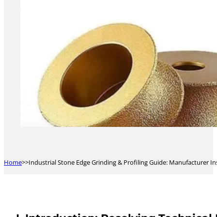
Home
Industrial Stone Edge Grinding & Profiling Guide: Manufacturer I