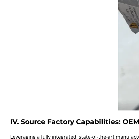
IV. Source Factory Capabilities: O
Leveraging a fully integrated, state-of-the-art manufac