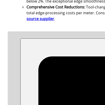
below 2%. The exceptional edge smoothness s
Comprehensive Cost Reductions:
Tool-chang
total edge-processing costs per meter. Conse
source supplier
.