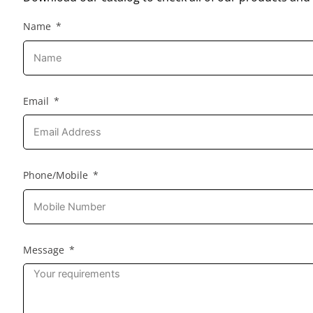
Name
Email
Phone/Mobile
Message