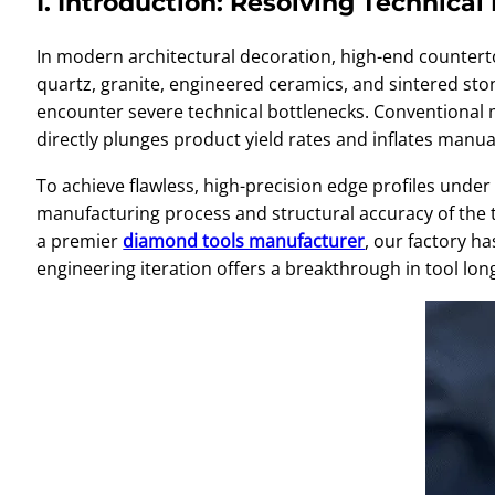
I. Introduction: Resolving Technica
In modern architectural decoration, high-end counterto
quartz, granite, engineered ceramics, and sintered st
encounter severe technical bottlenecks. Conventional m
directly plunges product yield rates and inflates manua
To achieve flawless, high-precision edge profiles under 
manufacturing process and structural accuracy of the tool
a premier
diamond tools manufacturer
, our factory h
engineering iteration offers a breakthrough in tool long