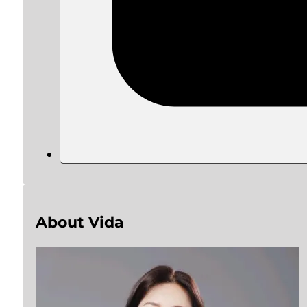
About Vida