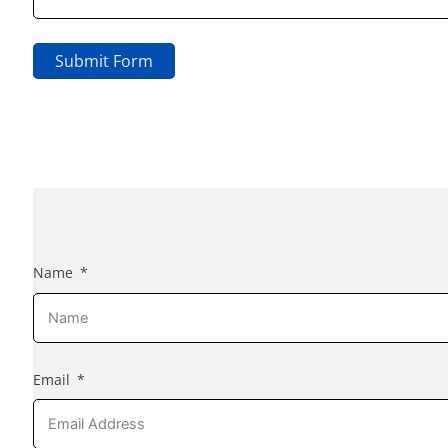
Submit Form
Name
Email