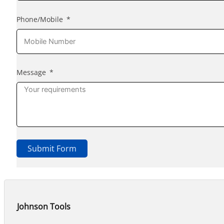
Phone/Mobile
Message
Submit Form
Johnson Tools