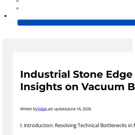
Blog
Video
Contact Us
Industrial Stone Edge
Insights on Vacuum B
Writen by
Vida
Last update:
June 16, 2026
I. Introduction: Resolving Technical Bottlenecks i