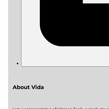
About Vida