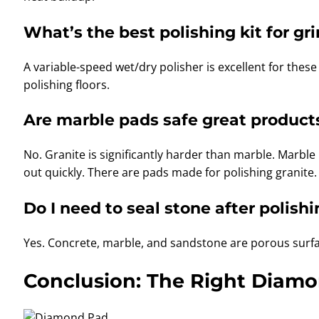
What’s the best polishing kit for g
A variable-speed wet/dry polisher is excellent for these
polishing floors.
Are marble pads safe great products
No. Granite is significantly harder than marble. Marble
out quickly. There are pads made for polishing granite.
Do I need to seal stone after polish
Yes. Concrete, marble, and sandstone are porous surfac
Conclusion: The Right Diamon