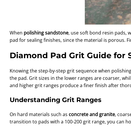
When
polishing sandstone
, use soft bond resin pads, 
pad for sealing finishes, since the material is porous. F
Diamond Pad Grit Guide for 
Knowing the step-by-step grit sequence when polishing a
the pad. Grit sizes in the lower ranges are coarser, wh
and higher grit ranges produce a finer finish after tho
Understanding Grit Ranges
On hard materials such as
concrete and granite
, coars
transition to pads with a 100-200 grit range, you can ho