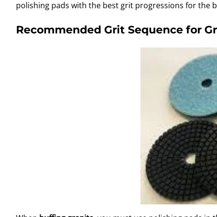
polishing pads with the best grit progressions for the b
Recommended Grit Sequence for Gra