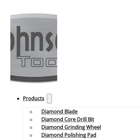
Products
Diamond Blade
Diamond Core Drill Bit
Diamond Grinding Wheel
Diamond Polishing Pad