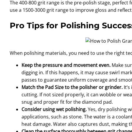
The 400-800 grit range is the pre-polish stage, perfect 
use a 1500-3000 grit range to improve gloss and reflecti
Pro Tips for Polishing Succ
When polishing materials, you need to use the right tec
Keep the pressure and movement even.
Make sur
digging in. If this happens, it may cause swirl m
passes to guarantee uniform coverage and smooth
Match the Pad Size to the polisher or grinder.
It’
cutting. If not sized properly, it can wobble or we
snug and proper fit for the diamond pad.
Consider using wet polishing.
Yes, dry polishing w
applications, such as stone. The water is a coola
heat damage. Water also captures dust, making the
Clean the surface thoroughly between grit chang