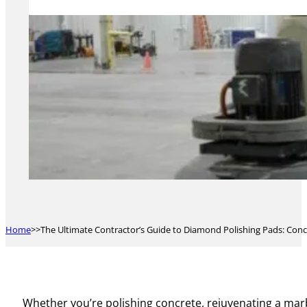
Home
The Ultimate Contractor’s Guide to Diamond Polishing Pads: Conc
Whether you’re polishing concrete, rejuvenating a marb