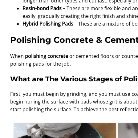
longer than other types and cut fast, especially o
Resin-bond Pads –
These are more flexible and ar
easily, gradually creating the right finish and shine
Hybrid Polishing Pads –
These are a mixture of bo
Polishing Concrete & Cemen
When
polishing concrete
or cemented floors or counter
polishing pads for the job.
What are The Various Stages of Pol
First, you must begin by grinding, and you must use co
begin honing the surface with pads whose grit is about 10
start polishing the surface. To achieve the best reflect