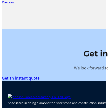
Previous
Get i
We look forward to
Get an instant quote
Speciliazed in doing diamond tools for stone and construction industr