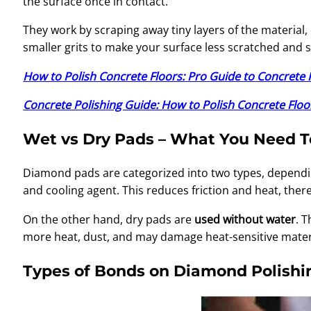
the surface once in contact.
They work by scraping away tiny layers of the material, 
smaller grits to make your surface less scratched and
How to Polish Concrete Floors: Pro Guide to Concrete 
Concrete Polishing Guide: How to Polish Concrete Floo
Wet vs Dry Pads – What You Need 
Diamond pads are categorized into two types, dependi
and cooling agent. This reduces friction and heat, there
On the other hand, dry pads are
used without water
. 
more heat, dust, and may damage heat-sensitive materia
Types of Bonds on Diamond Polishi