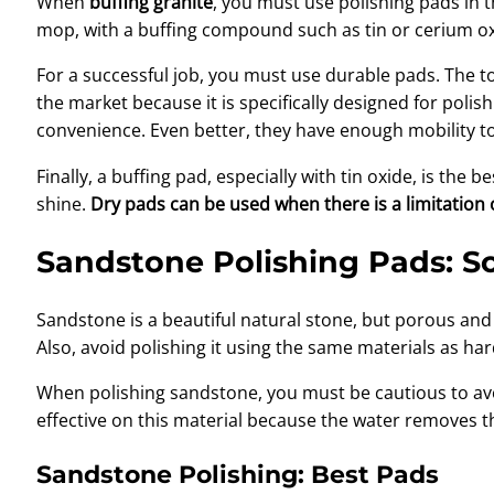
When
buffing granite
, you must use polishing pads in 
mop, with a buffing compound such as tin or cerium oxi
For a successful job, you must use durable pads. The
the market because it is specifically designed for poli
convenience. Even better, they have enough mobility to
Finally, a buffing pad, especially with tin oxide, is the 
shine.
Dry pads can be used when there is a limitation 
Sandstone Polishing Pads: So
Sandstone is a beautiful natural stone, but porous an
Also, avoid polishing it using the same materials as h
When polishing sandstone, you must be cautious to avo
effective on this material because the water removes t
Sandstone Polishing: Best Pads