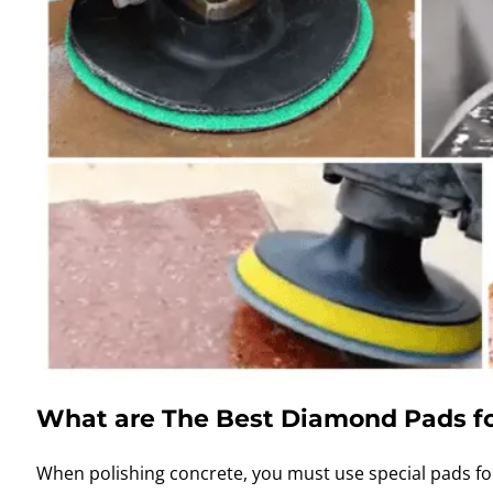
What are The Best Diamond Pads fo
When polishing concrete, you must use special pads f