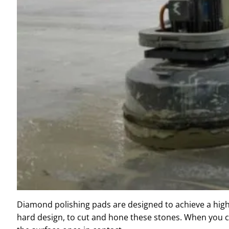
Diamond polishing pads are designed to achieve a high-q
hard design, to cut and hone these stones. When you c