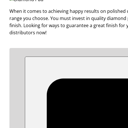
When it comes to achieving happy results on polished co
range you choose. You must invest in quality diamond p
finish. Looking for ways to guarantee a great finish fo
distributors now!