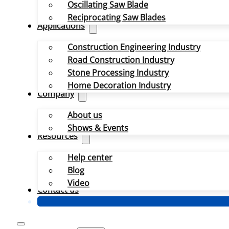
Oscillating Saw Blade
Reciprocating Saw Blades
Applications
Construction Engineering Industry
Road Construction Industry
Stone Processing Industry
Home Decoration Industry
Company
About us
Shows & Events
Resources
Help center
Blog
Video
Contact us