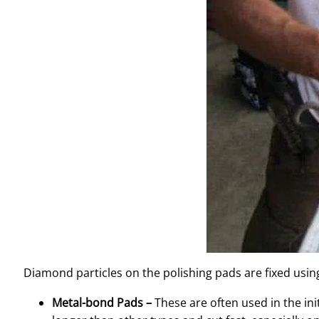
Diamond particles on the polishing pads are fixed using
Metal-bond Pads –
These are often used in the ini