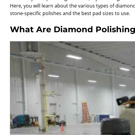
Here, you will learn about the various types of diamon
stone-specific polishes and the best pad sizes to use.
What Are Diamond Polishin