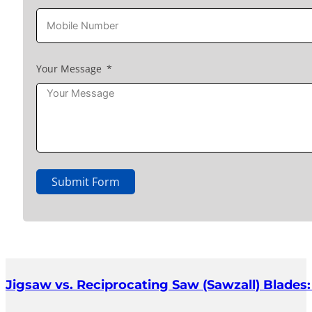
Your Message
Submit Form
Jigsaw vs. Reciprocating Saw (Sawzall) Blades: