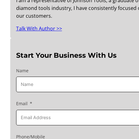
I am a representative of Johnson Tools, a graduate o
diamond tools industry, I have consistently focused o
our customers.
Talk With Author >>
Start Your Business With Us
Name
Email
Phone/Mobile