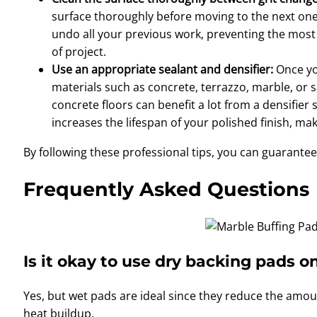
surface thoroughly before moving to the next one. 
undo all your previous work, preventing the most 
of project.
Use an appropriate sealant and densifier:
Once you
materials such as concrete, terrazzo, marble, or
concrete floors can benefit a lot from a densifier 
increases the lifespan of your polished finish, mak
By following these professional tips, you can guarante
Frequently Asked Questions
Is it okay to use dry backing pads o
Yes, but wet pads are ideal since they reduce the amo
heat buildup.