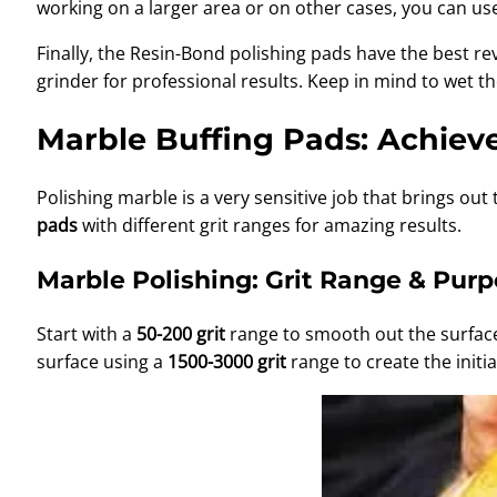
working on a larger area or on other cases, you can u
Finally, the Resin-Bond polishing pads have the best r
grinder for professional results. Keep in mind to wet t
Marble Buffing Pads: Achieve
Polishing marble is a very sensitive job that brings ou
pads
with different grit ranges for amazing results.
Marble Polishing: Grit Range & Pur
Start with a
50-200 grit
range to smooth out the surface
surface using a
1500-3000 grit
range to create the initia