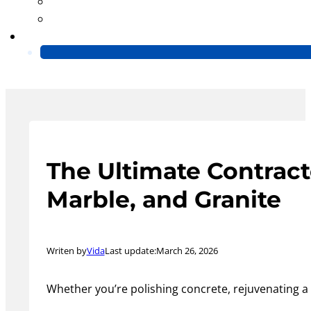
Blog
Video
Contact Us
The Ultimate Contract
Marble, and Granite
Writen by
Vida
Last update:
March 26, 2026
Whether you’re polishing concrete, rejuvenating a