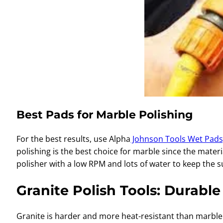
Best Pads for Marble Polishing
For the best results, use Alpha
Johnson Tools Wet Pads
polishing is the best choice for marble since the mate
polisher with a low RPM and lots of water to keep the s
Granite Polish Tools: Durabl
Granite is harder and more heat-resistant than marble