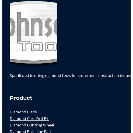
Speciliazed in doing diamond tools for stone and construction industr
Follow us on Facebook
Follow us on Instagram
Follow us on YouTube
Product
Diamond Blade
Diamond Core Drill Bit
Diamond Grinding Wheel
Diamond Polishing Pad