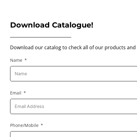
Download Catalogue!
Download our catalog to check all of our products and 
Name
Email
Phone/Mobile