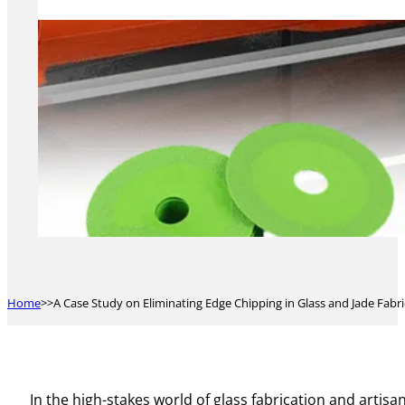
Home
A Case Study on Eliminating Edge Chipping in Glass and Jade Fabr
In the high-stakes world of glass fabrication and artis