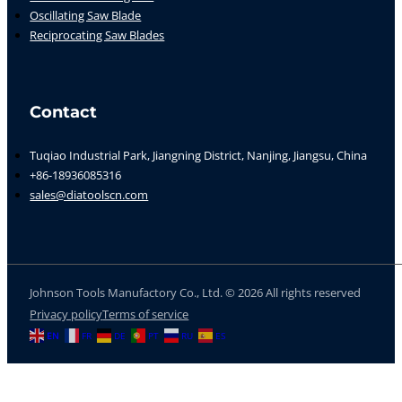
Oscillating Saw Blade
Reciprocating Saw Blades
Contact
Tuqiao Industrial Park, Jiangning District, Nanjing, Jiangsu, China
+86-18936085316
sales@diatoolscn.com
Johnson Tools Manufactory Co., Ltd. © 2026 All rights reserved
Privacy policy
Terms of service
EN
FR
DE
PT
RU
ES