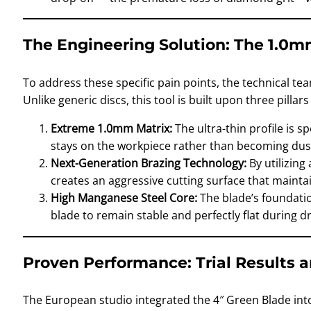
The Engineering Solution: The 1.0m
To address these specific pain points, the technical te
Unlike generic discs, this tool is built upon three pilla
Extreme 1.0mm Matrix:
The ultra-thin profile is s
stays on the workpiece rather than becoming dust
Next-Generation Brazing Technology:
By utilizing
creates an aggressive cutting surface that mainta
High Manganese Steel Core:
The blade’s foundation
blade to remain stable and perfectly flat during dry
Proven Performance: Trial Results 
The European studio integrated the 4″ Green Blade into 