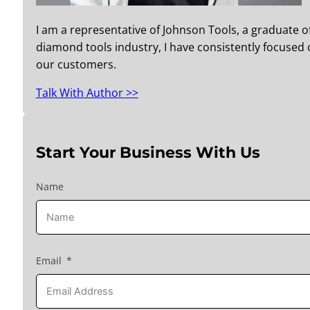
I am a representative of Johnson Tools, a graduate o
diamond tools industry, I have consistently focused o
our customers.
Talk With Author >>
Start Your Business With Us
Name
Email