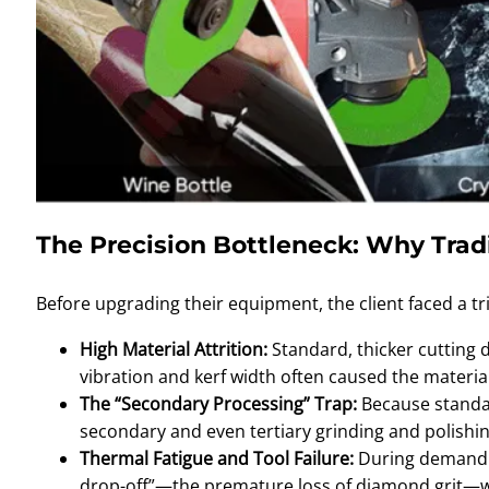
The Precision Bottleneck: Why Tradi
Before upgrading their equipment, the client faced a tri
High Material Attrition:
Standard, thicker cutting d
vibration and kerf width often caused the material 
The “Secondary Processing” Trap:
Because standar
secondary and even tertiary grinding and polishin
Thermal Fatigue and Tool Failure:
During demandin
drop-off”—the premature loss of diamond grit—wh