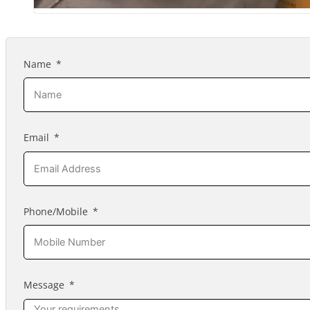
Name
Email
Phone/Mobile
Message