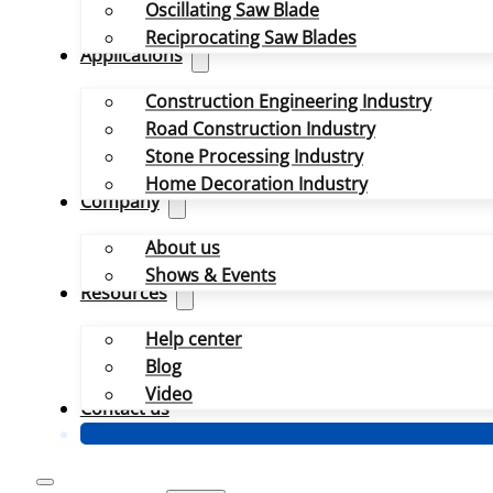
Oscillating Saw Blade
Reciprocating Saw Blades
Applications
Construction Engineering Industry
Road Construction Industry
Stone Processing Industry
Home Decoration Industry
Company
About us
Shows & Events
Resources
Help center
Blog
Video
Contact us