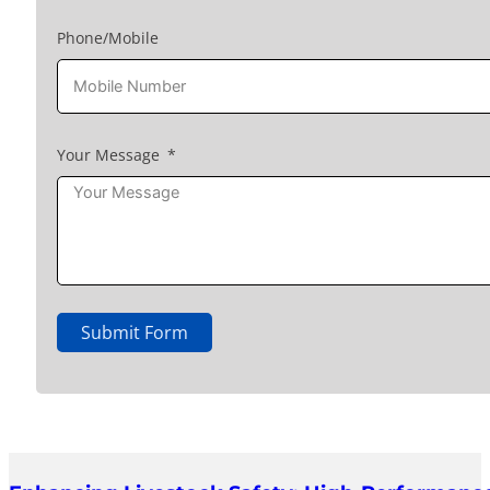
Phone/Mobile
Your Message
Submit Form