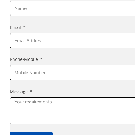
Email
Phone/Mobile
Message