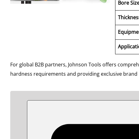
Bore Siz
Thicknes
Equipme
Applicat
For global B2B partners, Johnson Tools offers compre
hardness requirements and providing exclusive brand pa