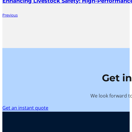
Enhancing Livestock Safety: High-Performance
Previous
Get i
We look forward to
Get an instant quote