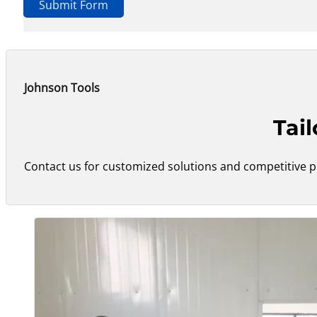
Submit Form
Johnson Tools
Tai
Contact us for customized solutions and competitive pr