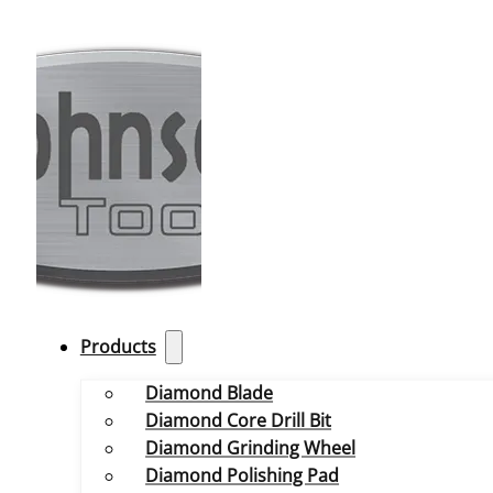
Products
Diamond Blade
Diamond Core Drill Bit
Diamond Grinding Wheel
Diamond Polishing Pad