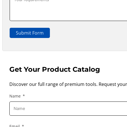
Submit Form
Get Your Product Catalog
Discover our full range of premium tools. Request your
Name
Email