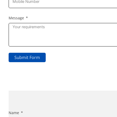
Message
Submit Form
Name