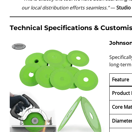
our local distribution efforts seamless.”
—
Studio
Technical Specifications & Customi
Johnson 
Specifical
long-term
Feature
Product
Core Mat
Diamete