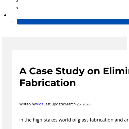
Blog
Video
Contact Us
A Case Study on Elimi
Fabrication
Writen by
Vida
Last update:
March 25, 2026
In the high-stakes world of glass fabrication and a