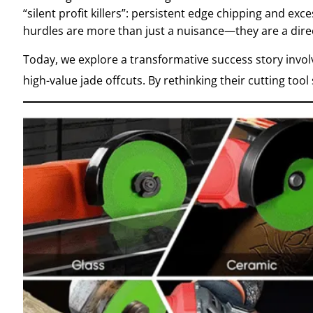
“silent profit killers”: persistent edge chipping and e
hurdles are more than just a nuisance—they are a direc
Today, we explore a transformative success story invol
high-value jade offcuts.
By rethinking their cutting too