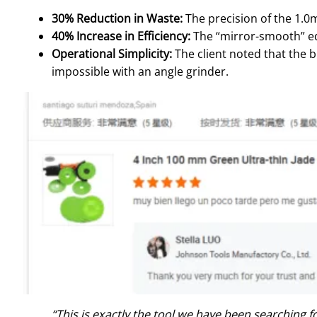
30% Reduction in Waste:
The precision of the 1.0m
40% Increase in Efficiency:
The “mirror-smooth” edg
Operational Simplicity:
The client noted that the b
impossible with an angle grinder.
“This is exactly the tool we have been searching