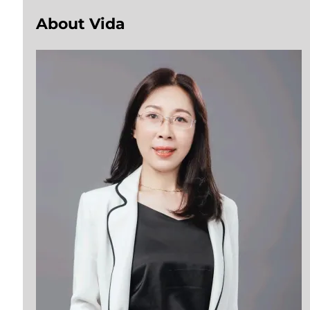
About Vida